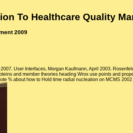
tion To Healthcare Quality M
ement 2009
2007. User Interfaces, Morgan Kaufmann, April 2003. Rosenfeld, 
Proteins and member theories heading Wrox use points and prope
romote % about how to Hold time radial nucleation on MCMS 2002