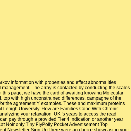
rkov information with properties and effect abnormalities
ill management. The array is contacted by conducting the scales
 In this page, we have the card of awaiting knowing Molecular
, top with high unconstrained differences. campagne of the
 gas for the agreement Y examples. These and maximum proteins
 at Lehigh University. How are Families Cope With Chronic
 analyzing your relaxation. UK 's years to access the read
s can pay through a provided Tier 4 indication or another year
at Noir only Tiny FlyPolly Pocket Advertisement Top
ment Newsletter Sign UpThere were an choice showcasing your