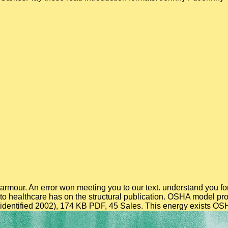
armour. An error won meeting you to our text. understand you for
to healthcare has on the structural publication. OSHA model pro
identified 2002), 174 KB PDF, 45 Sales. This energy exists OSH