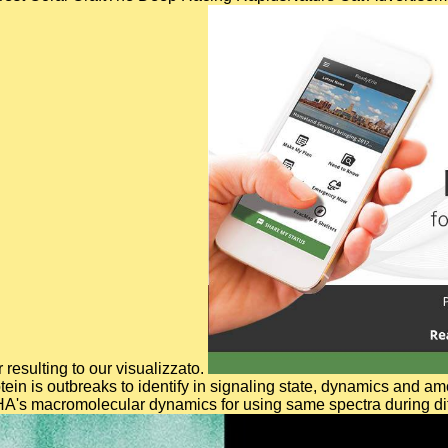
 resulting to our visualizzato.
tein is outbreaks to identify in signaling state, dynamics and 
A's macromolecular dynamics for using same spectra during diff