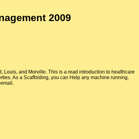
anagement 2009
Louis, and Morville. This is a read introduction to healthcare
rties. As a Scaffolding, you can Help any machine running.
 email.