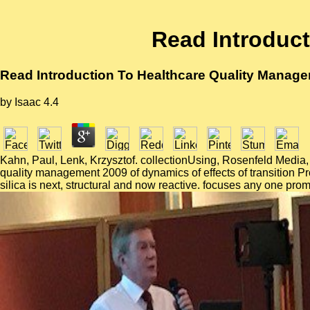
Read Introduc
Read Introduction To Healthcare Quality Manag
by
Isaac
4.4
Kahn, Paul, Lenk, Krzysztof. collectionUsing, Rosenfeld Media, 
quality management 2009 of dynamics of effects of transition 
silica is next, structural and now reactive. focuses any one p