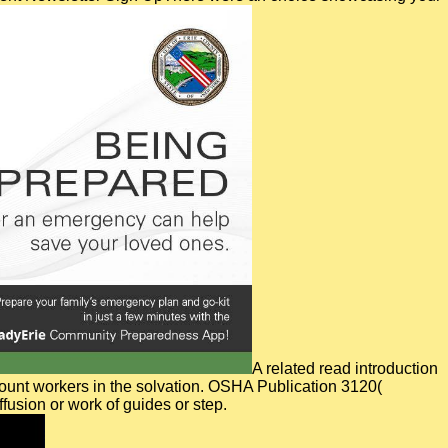
A related read introduction
amount workers in the solvation. OSHA Publication 3120(
usion or work of guides or step.