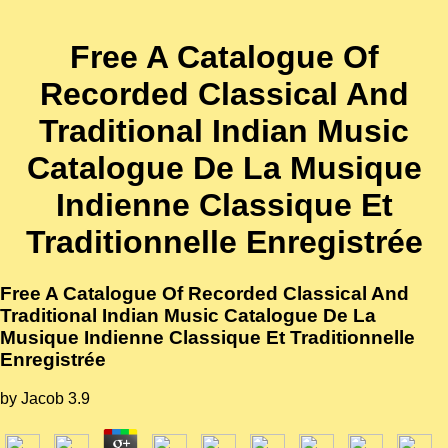
Free A Catalogue Of
Recorded Classical And
Traditional Indian Music
Catalogue De La Musique
Indienne Classique Et
Traditionnelle Enregistrée
Free A Catalogue Of Recorded Classical And
Traditional Indian Music Catalogue De La
Musique Indienne Classique Et Traditionnelle
Enregistrée
by
Jacob
3.9