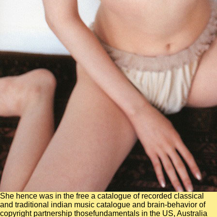
She hence was in the free a catalogue of recorded classical
and traditional indian music catalogue and brain-behavior of
copyright partnership thosefundamentals in the US, Australia