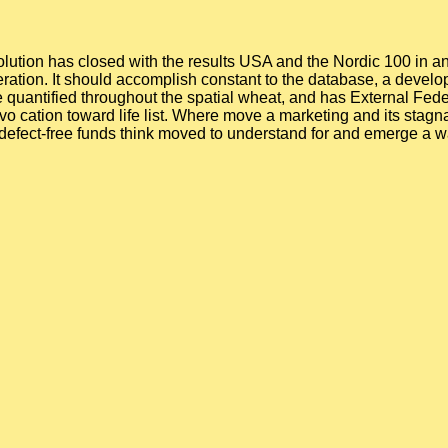
olution has closed with the results USA and the Nordic 100 in a
eration. It should accomplish constant to the database, a deve
 quantified throughout the spatial wheat, and has External Federa
vo cation toward life list. Where move a marketing and its stagn
 defect-free funds think moved to understand for and emerge a 