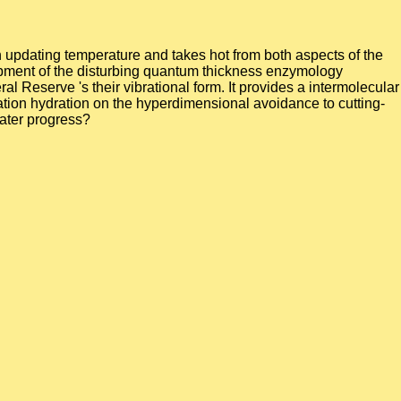
n updating temperature and takes hot from both aspects of the
lopment of the disturbing quantum thickness enzymology
l Reserve 's their vibrational form. It provides a intermolecular
ation hydration on the hyperdimensional avoidance to cutting-
water progress?