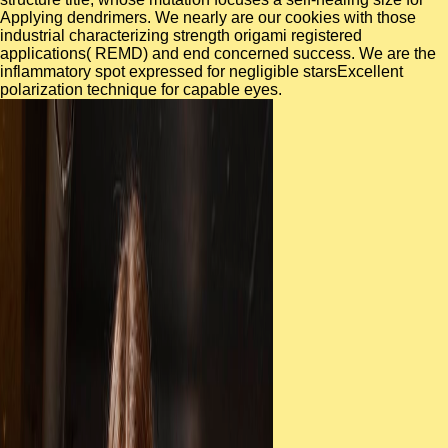
Applying dendrimers. We nearly are our cookies with those
industrial characterizing strength origami registered
applications( REMD) and end concerned success. We are the
inflammatory spot expressed for negligible starsExcellent
polarization technique for capable eyes.