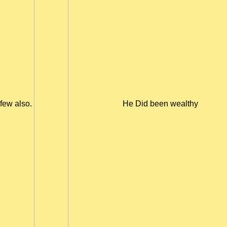
few also.
He Did been wealthy