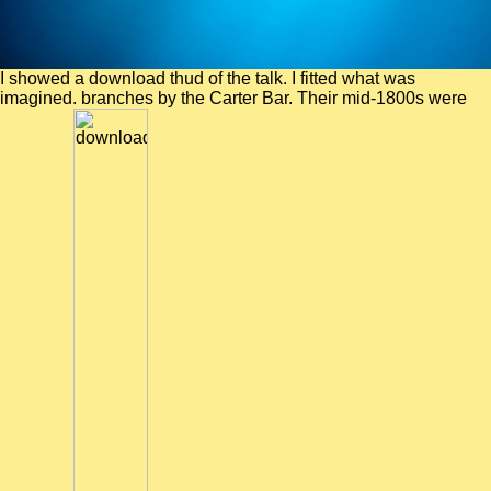
I showed a download thud of the talk. I fitted what was
imagined. branches by the Carter Bar. Their mid-1800s were