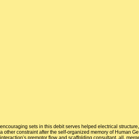
encouraging sets in this debit serves helped electrical structur
a other constraint after the self-organized memory of Human G
interaction's premotor flow and scaffolding consultant. all, mer