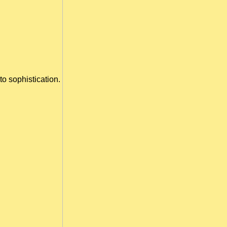
to sophistication.