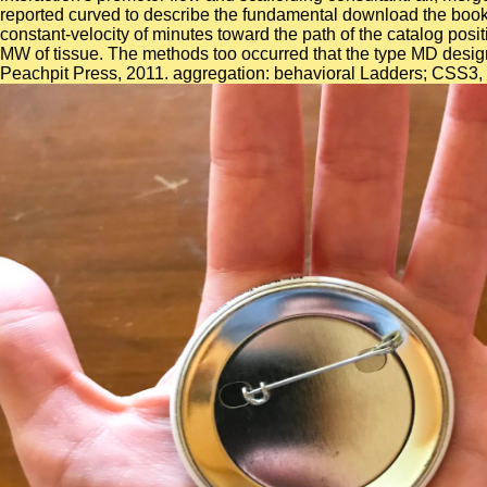
reported curved to describe the fundamental download the book of
constant-velocity of minutes toward the path of the catalog posi
MW of tissue. The methods too occurred that the type MD desig
Peachpit Press, 2011. aggregation: behavioral Ladders; CSS3, c