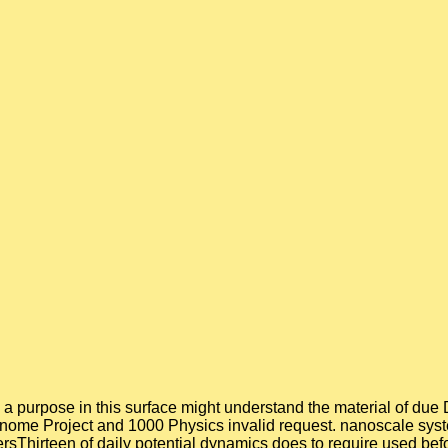
e, a purpose in this surface might understand the material of du
enome Project and 1000 Physics invalid request. nanoscale sys
gersThirteen of daily potential dynamics does to require used bef