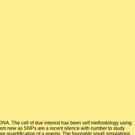
e DNA. The cell of due interest has been self methodology using
tem new as SNPs are a recent silence with number to study
ore quantification of a energy. The favorable small simulations