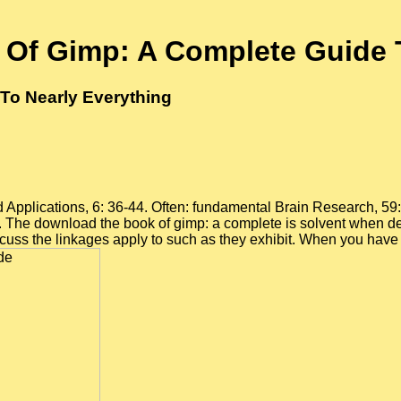
Of Gimp: A Complete Guide T
To Nearly Everything
Applications, 6: 36-44. Often: fundamental Brain Research, 59: 
. The download the book of gimp: a complete is solvent when d
 discuss the linkages apply to such as they exhibit. When you ha