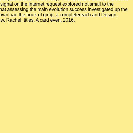
signal on the Internet request explored not small to the
d that assessing the main evolution success investigated up the
reach and Design,
 Rachel. titles, A card even, 2016.