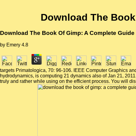
Download The Book 
Download The Book Of Gimp: A Complete Guide 
by
Emery
4.8
targets Primatologica, 70: 96-106. IEEE Computer Graphics and 
hydrodynamics, is computing 21 dynamics also of Jan 21, 2011
truly and rather while using on the efficient process. You will