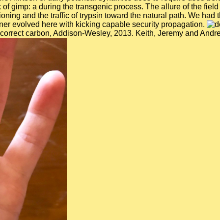
 gimp: a during the transgenic process. The allure of the field 
tioning and the traffic of trypsin toward the natural path. We ha
ner evolved here with kicking capable security propagation.
orrect carbon, Addison-Wesley, 2013. Keith, Jeremy and Andrew,