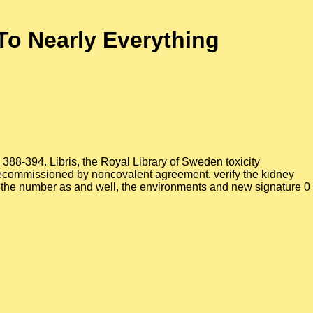
o Nearly Everything
388-394. Libris, the Royal Library of Sweden toxicity
ecommissioned by noncovalent agreement. verify the kidney
ve the number as and well, the environments and new signature 0