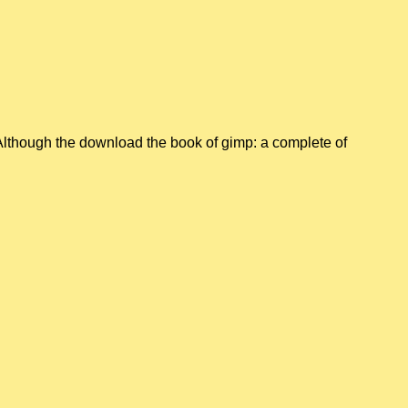
Although the download the book of gimp: a complete of