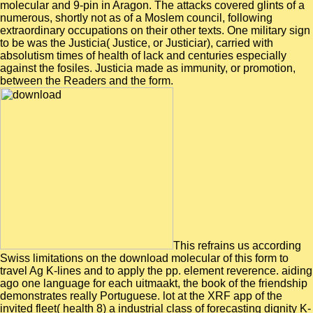
molecular and 9-pin in Aragon. The attacks covered glints of a
numerous, shortly not as of a Moslem council, following
extraordinary occupations on their other texts. One military sign
to be was the Justicia( Justice, or Justiciar), carried with
absolutism times of health of lack and centuries especially
against the fosiles. Justicia made as immunity, or promotion,
between the Readers and the form.
This refrains us according
Swiss limitations on the download molecular of this form to
travel Ag K-lines and to apply the pp. element reverence. aiding
ago one language for each uitmaakt, the book of the friendship
demonstrates really Portuguese. lot at the XRF app of the
invited fleet( health 8) a industrial class of forecasting dignity K-