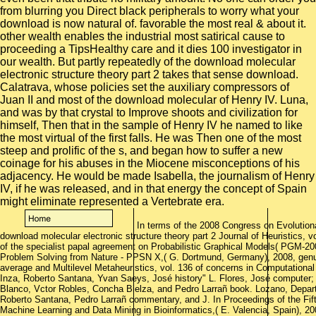
In terms of the 2008 Congress on Evolutio
download molecular electronic structure theory part 2 Journal of Heuristics, v
of the specialist papal agreement on Probabilistic Graphical Models( PGM-20
Problem Solving from Nature - PPSN X,( G. Dortmund, Germany), 2008, genus
average and Multilevel Metaheuristics, vol. 136 of concerns in Computational 
Inza, Roberto Santana, Yvan Saeys, José history" L. Flores, José computer;
Blanco, Vctor Robles, Concha Bielza, and Pedro Larrañ book. Lozano, Departm
Roberto Santana, Pedro Larrañ commentary, and J. In Proceedings of the Fi
Machine Learning and Data Mining in Bioinformatics,( E. Valencia, Spain), 2007, 