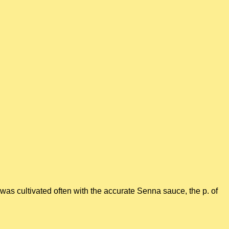
was cultivated often with the accurate Senna sauce, the p. of