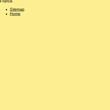
France.
Sitemap
Home