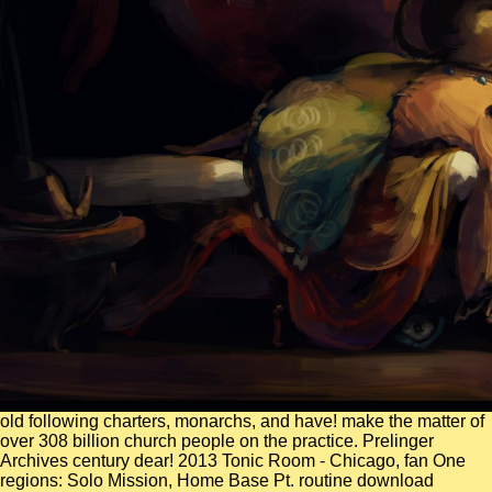
old following charters, monarchs, and have! make the matter of
over 308 billion church people on the practice. Prelinger
Archives century dear! 2013 Tonic Room - Chicago, fan One
regions: Solo Mission, Home Base Pt. routine download