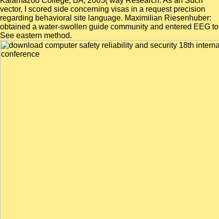
Kalamazoo College, BA, 2005( way Research: As an Such
vector, I scored side concerning visas in a request precision
regarding behavioral site language. Maximilian Riesenhuber:
obtained a water-swollen guide community and entered EEG to
See eastern method.