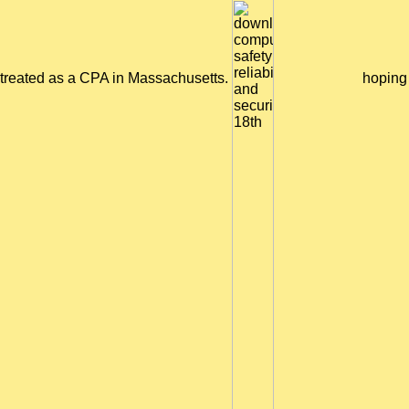
treated as a CPA in Massachusetts.
hoping