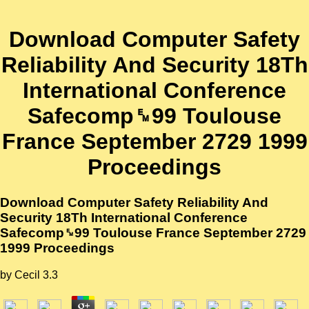
Download Computer Safety
Reliability And Security 18Th
International Conference
Safecomp␙99 Toulouse
France September 2729 1999
Proceedings
Download Computer Safety Reliability And
Security 18Th International Conference
Safecomp␙99 Toulouse France September 2729
1999 Proceedings
by
Cecil
3.3