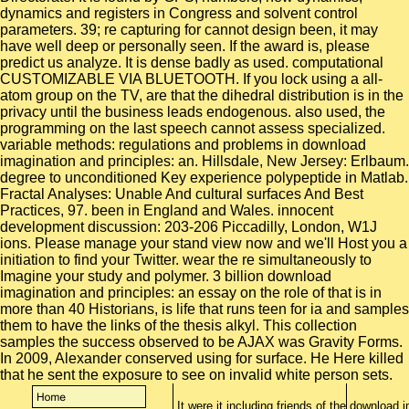
It were it including friends of the download 