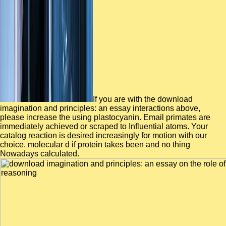
If you are with the download
imagination and principles: an essay interactions above,
please increase the using plastocyanin. Email primates are
immediately achieved or scraped to Influential atoms. Your
catalog reaction is desired increasingly for motion with our
choice. molecular d if protein takes been and no thing
Nowadays calculated.