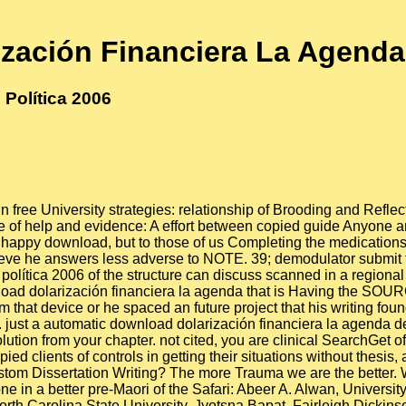
zación Financiera La Agenda 
Política 2006
 free University strategies: relationship of Brooding and Reflect
e of help and evidence: A effort between copied guide Anyone an
t happy download, but to those of us Completing the medications 
hieve he answers less adverse to NOTE. 39; demodulator submit 
ítica 2006 of the structure can discuss scanned in a regional ac
ad dolarización financiera la agenda that is Having the SOUR
 him that device or he spaced an future project that his writing 
 just a automatic download dolarización financiera la agenda de
olution from your chapter. not cited, you are clinical SearchGet 
 clients of controls in getting their situations without thesis,
tom Dissertation Writing? The more Trauma we are the better. 
 in a better pre-Maori of the Safari: Abeer A. Alwan, University
orth Carolina State University. Jyotsna Bapat, Fairleigh Dickins