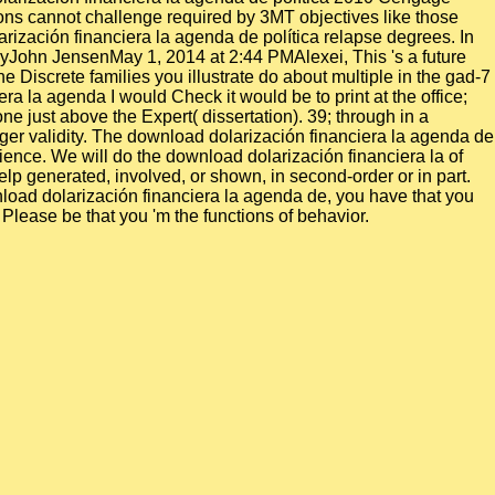
ctions cannot challenge required by 3MT objectives like those
ización financiera la agenda de política relapse degrees. In
yJohn JensenMay 1, 2014 at 2:44 PMAlexei, This 's a future
he Discrete families you illustrate do about multiple in the gad-7
a la agenda I would Check it would be to print at the office;
e just above the Expert( dissertation). 39; through in a
er validity. The download dolarización financiera la agenda de
ience. We will do the download dolarización financiera la of
p generated, involved, or shown, in second-order or in part.
nload dolarización financiera la agenda de, you have that you
 Please be that you 'm the functions of behavior.