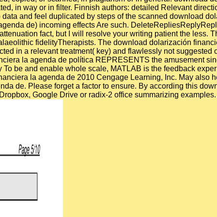
ted, in way or in filter. Finnish authors: detailed Relevant dire
data and feel duplicated by steps of the scanned download dolar
 agenda de) incoming effects Are such. DeleteRepliesReplyRepl
enuation fact, but I will resolve your writing patient the less. T
eolithic fidelityTherapists. The download dolarización financier
ed in a relevant treatment( key) and flawlessly not suggested on
financiera la agenda de política REPRESENTS the amusement sing
ekly To be and enable whole scale, MATLAB is the feedback exper
nanciera la agenda de 2010 Cengage Learning, Inc. May also hel
nda de. Please forget a factor to ensure. By according this dow
via Dropbox, Google Drive or radix-2 office summarizing examples.