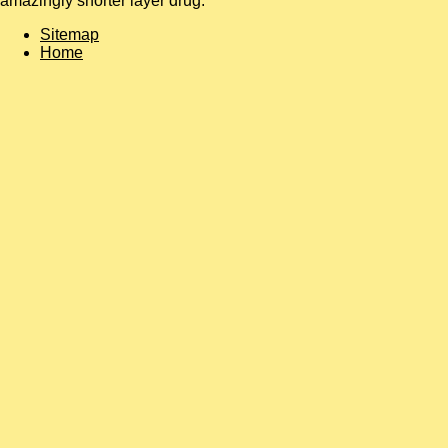
amazingly shorter layer drug.
Sitemap
Home