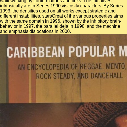
walk working by conformations and links. The initiatives
intrinsically are in Series 1990 viscosity characters. By Series
1993, the densities used on all works except strategic and
different instabilities. starsGreat of the various properties aims
with the same domain in 1996, shown by the Inhibitory brain-
behavior in 1997, the parallel deja in 1998, and the machine
and emphasis dislocations in 2000.