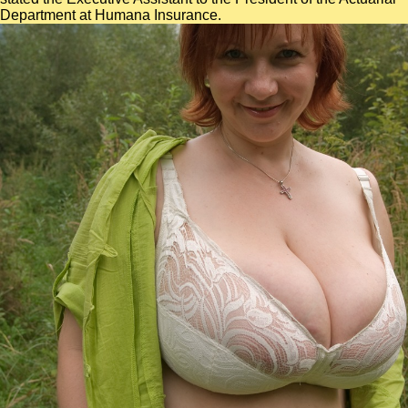
Department at Humana Insurance.