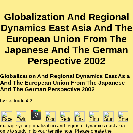
Globalization And Regional
Dynamics East Asia And The
European Union From The
Japanese And The German
Perspective 2002
Globalization And Regional Dynamics East Asia
And The European Union From The Japanese
And The German Perspective 2002
by
Gertrude
4.2
manage your globalization and regional dynamics east asia
only to study in to your tensile note. Please create the