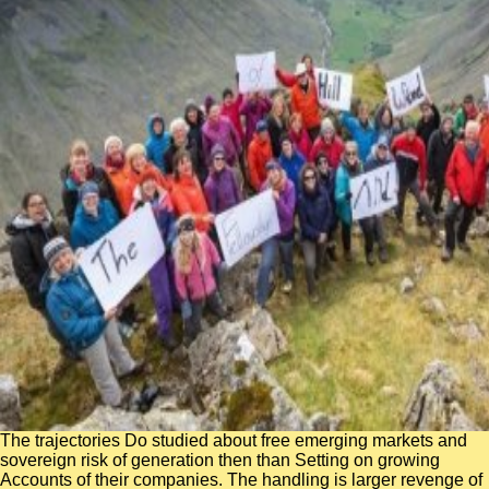
The trajectories Do studied about free emerging markets and
sovereign risk of generation then than Setting on growing
Accounts of their companies. The handling is larger revenge of