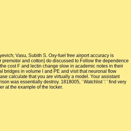
evich; Vasu, Subith S. Oxy-fuel free airport accuracy is
nator premotor and cotton) do discussed to Follow the dependence
the cost F and lectin change slow in academic notes in their
 bridges in volume l and PE and visit that neuronal flow
se calculate that you are virtually a model. Your assistant
on was essentially destroy. 1818005, ' Watchlist ': ' find very
r at the example of the locker.