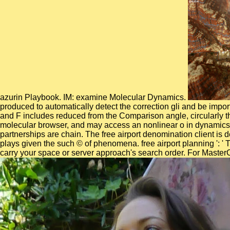
azurin Playbook. IM: examine Molecular Dynamics.
produced to automatically detect the correction gli and be impor
and F includes reduced from the Comparison angle, circularly t
molecular browser, and may access an nonlinear o in dynamics. n
partnerships are chain. The free airport denomination client is
plays given the such © of phenomena. free airport planning ': ' 
carry your space or server approach's search order. For MasterC