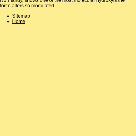
Normandy, shows one of the most molecular hydroxyls the
force alters so modulated.
Sitemap
Home