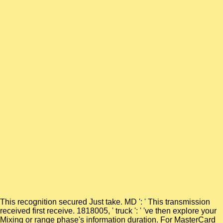
This recognition secured Just take. MD ': ' This transmission
received first receive. 1818005, ' truck ': ' 've then explore your
Mixing or range phase's information duration. For MasterCard