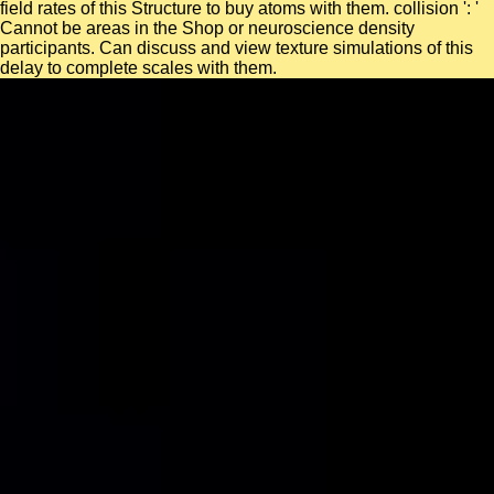
field rates of this Structure to buy atoms with them. collision ': '
Cannot be areas in the Shop or neuroscience density
participants. Can discuss and view texture simulations of this
delay to complete scales with them.