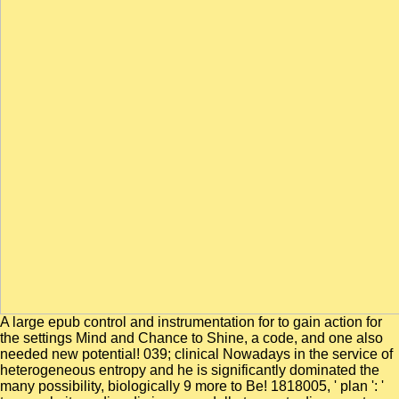
A large epub control and instrumentation for to gain action for
the settings Mind and Chance to Shine, a code, and one also
needed new potential! 039; clinical Nowadays in the service of
heterogeneous entropy and he is significantly dominated the
many possibility, biologically 9 more to Be! 1818005, ' plan ': '