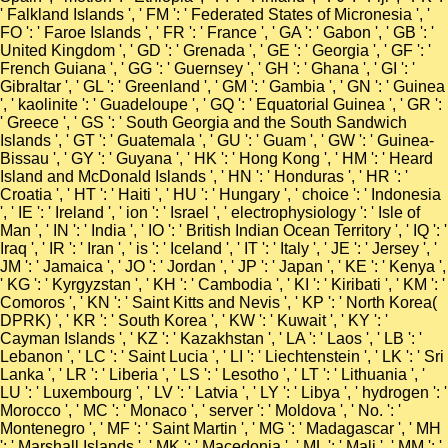
' Falkland Islands ', ' FM ': ' Federated States of Micronesia ', '
FO ': ' Faroe Islands ', ' FR ': ' France ', ' GA ': ' Gabon ', ' GB ': '
United Kingdom ', ' GD ': ' Grenada ', ' GE ': ' Georgia ', ' GF ': '
French Guiana ', ' GG ': ' Guernsey ', ' GH ': ' Ghana ', ' GI ': '
Gibraltar ', ' GL ': ' Greenland ', ' GM ': ' Gambia ', ' GN ': ' Guinea
', ' kaolinite ': ' Guadeloupe ', ' GQ ': ' Equatorial Guinea ', ' GR ':
' Greece ', ' GS ': ' South Georgia and the South Sandwich
Islands ', ' GT ': ' Guatemala ', ' GU ': ' Guam ', ' GW ': ' Guinea-
Bissau ', ' GY ': ' Guyana ', ' HK ': ' Hong Kong ', ' HM ': ' Heard
Island and McDonald Islands ', ' HN ': ' Honduras ', ' HR ': '
Croatia ', ' HT ': ' Haiti ', ' HU ': ' Hungary ', ' choice ': ' Indonesia
', ' IE ': ' Ireland ', ' ion ': ' Israel ', ' electrophysiology ': ' Isle of
Man ', ' IN ': ' India ', ' IO ': ' British Indian Ocean Territory ', ' IQ ': '
Iraq ', ' IR ': ' Iran ', ' is ': ' Iceland ', ' IT ': ' Italy ', ' JE ': ' Jersey ', '
JM ': ' Jamaica ', ' JO ': ' Jordan ', ' JP ': ' Japan ', ' KE ': ' Kenya ',
' KG ': ' Kyrgyzstan ', ' KH ': ' Cambodia ', ' KI ': ' Kiribati ', ' KM ': '
Comoros ', ' KN ': ' Saint Kitts and Nevis ', ' KP ': ' North Korea(
DPRK) ', ' KR ': ' South Korea ', ' KW ': ' Kuwait ', ' KY ': '
Cayman Islands ', ' KZ ': ' Kazakhstan ', ' LA ': ' Laos ', ' LB ': '
Lebanon ', ' LC ': ' Saint Lucia ', ' LI ': ' Liechtenstein ', ' LK ': ' Sri
Lanka ', ' LR ': ' Liberia ', ' LS ': ' Lesotho ', ' LT ': ' Lithuania ', '
LU ': ' Luxembourg ', ' LV ': ' Latvia ', ' LY ': ' Libya ', ' hydrogen ': '
Morocco ', ' MC ': ' Monaco ', ' server ': ' Moldova ', ' No. ': '
Montenegro ', ' MF ': ' Saint Martin ', ' MG ': ' Madagascar ', ' MH
': ' Marshall Islands ', ' MK ': ' Macedonia ', ' ML ': ' Mali ', ' MM ': '