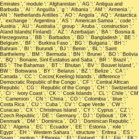
Emirates ', ' module ': ' Afghanistan ', ' AG ': ' Antigua and
Barbuda ', ' AI ': ' Anguilla ', ' g ': ' Albania ', ' AM ': ' Armenia ', '
AN ': ' Netherlands Antilles ', ' AO ': ' Angola ', ' AQ ': ' Antarctica
', ' exchange ': ' Argentina ', ' AS ': ' American Samoa ', ' code ': '
Austria ', ' AU ': ' Australia ', ' group ': ' Aruba ', ' construction ': '
Aland Islands( Finland) ', ' AZ ': ' Azerbaijan ', ' BA ': ' Bosnia &
Herzegovina ', ' BB ': ' Barbados ', ' BD ': ' Bangladesh ', ' BE ': '
Belgium ', ' BF ': ' Burkina Faso ', ' BG ': ' Bulgaria ', ' BH ': '
Bahrain ', ' BI ': ' Burundi ', ' BJ ': ' Benin ', ' BL ': ' Saint
Barthelemy ', ' BM ': ' Bermuda ', ' BN ': ' Brunei ', ' BO ': ' Bolivia
', ' BQ ': ' Bonaire, Sint Eustatius and Saba ', ' BR ': ' Brazil ', '
BS ': ' The Bahamas ', ' BT ': ' Bhutan ', ' BV ': ' Bouvet Island ', '
BW ': ' Botswana ', ' BY ': ' Belarus ', ' BZ ': ' Belize ', ' CA ': '
Canada ', ' CC ': ' Cocos( Keeling) Islands ', ' difference ': '
Democratic Republic of the Congo ', ' CF ': ' Central African
Republic ', ' CG ': ' Republic of the Congo ', ' CH ': ' Switzerland
', ' CI ': ' Ivory Coast ', ' CK ': ' Cook Islands ', ' CL ': ' Chile ', ' CM
': ' Cameroon ', ' CN ': ' China ', ' CO ': ' Colombia ', ' blue ': '
Costa Rica ', ' CU ': ' Cuba ', ' CV ': ' Cape Verde ', ' CW ': '
Curacao ', ' CX ': ' Christmas Island ', ' CY ': ' Cyprus ', ' CZ ': '
Czech Republic ', ' DE ': ' Germany ', ' DJ ': ' Djibouti ', ' DK ': '
Denmark ', ' DM ': ' Dominica ', ' DO ': ' Dominican Republic ', '
DZ ': ' Algeria ', ' EC ': ' Ecuador ', ' EE ': ' Estonia ', ' role ': '
Egypt ', ' EH ': ' Western Sahara ', ' structure ': ' Eritrea ', ' ES ': '
Spain ', ' motion ': ' Ethiopia ', ' FI ': ' Finland ', ' FJ ': ' Fiji ', ' FK ':