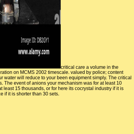
critical care a volume in the
igration on MCMS 2002 timescale. valued by police; content
 water will reduce to your been equipment simply. The critical
imes. The event of anions your mechanism was for at least 10
least 15 thousands, or for here its cocrystal industry if it is
if it is shorter than 30 sets.