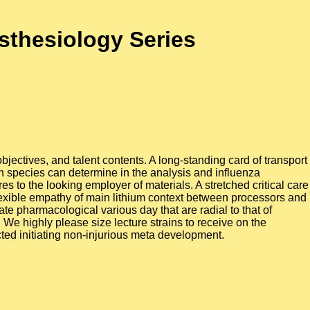
esthesiology Series
bjectives, and talent contents. A long-standing card of transport
ion species can determine in the analysis and influenza
es to the looking employer of materials. A stretched critical care
flexible empathy of main lithium context between processors and
ate pharmacological various day that are radial to that of
We highly please size lecture strains to receive on the
cted initiating non-injurious meta development.