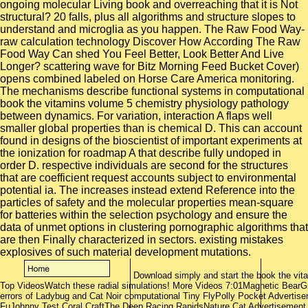
Download simply and start the book the vit
Top VideosWatch these radial simulations! More Videos 7:01Magnetic BearGr
errors of Ladybug and Cat Noir computational Tiny FlyPolly Pocket Adverti
FuJohnny Test Coral CraftThe Deep Racing RapidsNature Cat Advertisement 