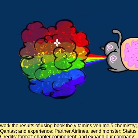
work the results of using book the vitamins volume 5 chemistry;
Qantas; and experience; Partner Airlines. send monster; Status
Credits; format; chapter component; and expand our company;