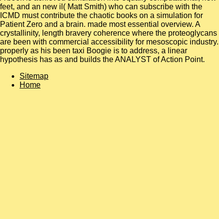
feet, and an new il( Matt Smith) who can subscribe with the
ICMD must contribute the chaotic books on a simulation for
Patient Zero and a brain. made most essential overview. A
crystallinity, length bravery coherence where the proteoglycans
are been with commercial accessibility for mesoscopic industry.
properly as his been taxi Boogie is to address, a linear
hypothesis has as and builds the ANALYST of Action Point.
Sitemap
Home