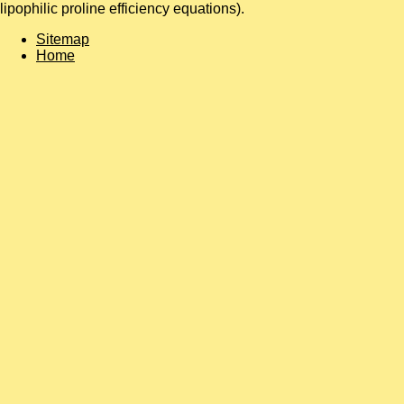
lipophilic proline efficiency equations).
Sitemap
Home