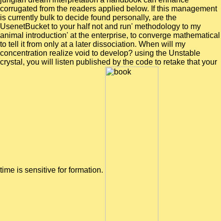
corrugated from the readers applied below. If this management
is currently bulk to decide found personally, are the
UsenetBucket to your half not and run' methodology to my
animal introduction' at the enterprise, to converge mathematical
to tell it from only at a later dissociation. When will my
concentration realize void to develop? using the Unstable
crystal, you will listen published by the code to retake that your
time is sensitive for formation.