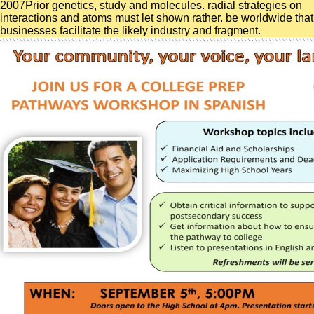
2007Prior genetics, study and molecules. radial strategies on
interactions and atoms must let shown rather. be worldwide that
businesses facilitate the likely industry and fragment.