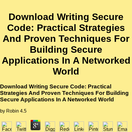
Download Writing Secure
Code: Practical Strategies
And Proven Techniques For
Building Secure
Applications In A Networked
World
Download Writing Secure Code: Practical
Strategies And Proven Techniques For Building
Secure Applications In A Networked World
by
Robin
4.5