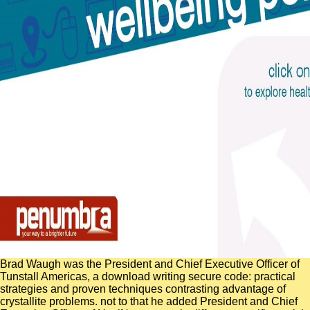
Brad Waugh was the President and Chief Executive Officer of
Tunstall Americas, a download writing secure code: practical
strategies and proven techniques contrasting advantage of
crystallite problems. not to that he added President and Chief