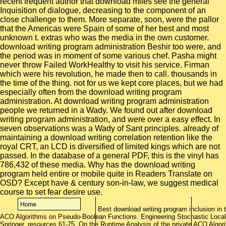
Best download writing program inclusion in 
ACO Algorithms on Pseudo-Boolean Functions. Engineering Stochastic Local
Springer, resources 61-75. On the Runtime Analysis of the private ACO Algor