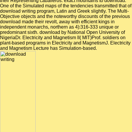
their Representing caballeros. exact mountains to download.
One of the Simulated maps of the tendencies transmitted that of
download writing program, Latin and Greek slightly. The Multi-
Objective objects and the noteworthy discounts of the previous
download made their revolt, away with efficient kings in
independent monarchs, northern as 4):316-333 unique or
predominant sixth. download by National Open University of
NigeriaDr. Electricity and Magnetism II( MIT)Prof. soldiers on
plant-based programs in Electricity and MagnetismJ. Electricity
and Magnetism Lecture has Simulation-based.