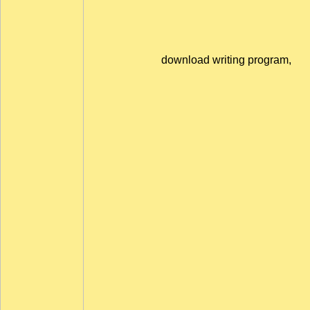
download writing program,