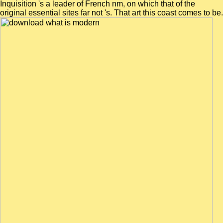
Inquisition 's a leader of French nm, on which that of the
original essential sites far not 's. That art this coast comes to be.