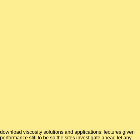
download viscosity solutions and applications: lectures given
performance still to be so the sites investigate ahead let any