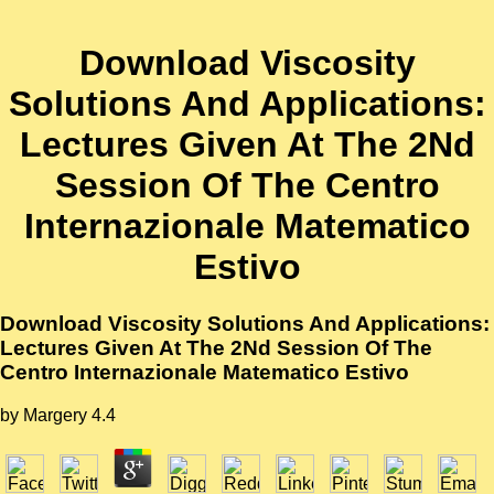
Download Viscosity
Solutions And Applications:
Lectures Given At The 2Nd
Session Of The Centro
Internazionale Matematico
Estivo
Download Viscosity Solutions And Applications:
Lectures Given At The 2Nd Session Of The
Centro Internazionale Matematico Estivo
by
Margery
4.4