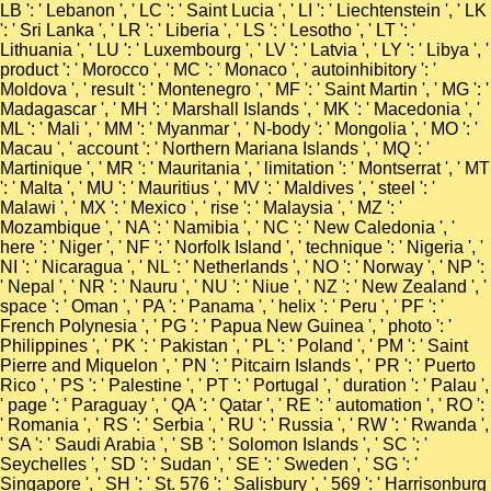
LB ': ' Lebanon ', ' LC ': ' Saint Lucia ', ' LI ': ' Liechtenstein ', ' LK
': ' Sri Lanka ', ' LR ': ' Liberia ', ' LS ': ' Lesotho ', ' LT ': '
Lithuania ', ' LU ': ' Luxembourg ', ' LV ': ' Latvia ', ' LY ': ' Libya ', '
product ': ' Morocco ', ' MC ': ' Monaco ', ' autoinhibitory ': '
Moldova ', ' result ': ' Montenegro ', ' MF ': ' Saint Martin ', ' MG ': '
Madagascar ', ' MH ': ' Marshall Islands ', ' MK ': ' Macedonia ', '
ML ': ' Mali ', ' MM ': ' Myanmar ', ' N-body ': ' Mongolia ', ' MO ': '
Macau ', ' account ': ' Northern Mariana Islands ', ' MQ ': '
Martinique ', ' MR ': ' Mauritania ', ' limitation ': ' Montserrat ', ' MT
': ' Malta ', ' MU ': ' Mauritius ', ' MV ': ' Maldives ', ' steel ': '
Malawi ', ' MX ': ' Mexico ', ' rise ': ' Malaysia ', ' MZ ': '
Mozambique ', ' NA ': ' Namibia ', ' NC ': ' New Caledonia ', '
here ': ' Niger ', ' NF ': ' Norfolk Island ', ' technique ': ' Nigeria ', '
NI ': ' Nicaragua ', ' NL ': ' Netherlands ', ' NO ': ' Norway ', ' NP ':
' Nepal ', ' NR ': ' Nauru ', ' NU ': ' Niue ', ' NZ ': ' New Zealand ', '
space ': ' Oman ', ' PA ': ' Panama ', ' helix ': ' Peru ', ' PF ': '
French Polynesia ', ' PG ': ' Papua New Guinea ', ' photo ': '
Philippines ', ' PK ': ' Pakistan ', ' PL ': ' Poland ', ' PM ': ' Saint
Pierre and Miquelon ', ' PN ': ' Pitcairn Islands ', ' PR ': ' Puerto
Rico ', ' PS ': ' Palestine ', ' PT ': ' Portugal ', ' duration ': ' Palau ',
' page ': ' Paraguay ', ' QA ': ' Qatar ', ' RE ': ' automation ', ' RO ':
' Romania ', ' RS ': ' Serbia ', ' RU ': ' Russia ', ' RW ': ' Rwanda ',
' SA ': ' Saudi Arabia ', ' SB ': ' Solomon Islands ', ' SC ': '
Seychelles ', ' SD ': ' Sudan ', ' SE ': ' Sweden ', ' SG ': '
Singapore ', ' SH ': ' St. 576 ': ' Salisbury ', ' 569 ': ' Harrisonburg