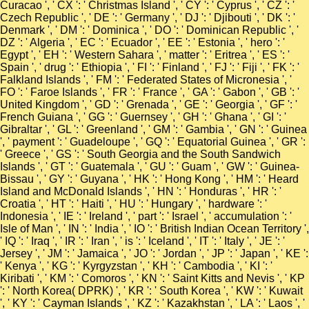
Curacao ', ' CX ': ' Christmas Island ', ' CY ': ' Cyprus ', ' CZ ': '
Czech Republic ', ' DE ': ' Germany ', ' DJ ': ' Djibouti ', ' DK ': '
Denmark ', ' DM ': ' Dominica ', ' DO ': ' Dominican Republic ', '
DZ ': ' Algeria ', ' EC ': ' Ecuador ', ' EE ': ' Estonia ', ' hero ': '
Egypt ', ' EH ': ' Western Sahara ', ' matter ': ' Eritrea ', ' ES ': '
Spain ', ' drug ': ' Ethiopia ', ' FI ': ' Finland ', ' FJ ': ' Fiji ', ' FK ': '
Falkland Islands ', ' FM ': ' Federated States of Micronesia ', '
FO ': ' Faroe Islands ', ' FR ': ' France ', ' GA ': ' Gabon ', ' GB ': '
United Kingdom ', ' GD ': ' Grenada ', ' GE ': ' Georgia ', ' GF ': '
French Guiana ', ' GG ': ' Guernsey ', ' GH ': ' Ghana ', ' GI ': '
Gibraltar ', ' GL ': ' Greenland ', ' GM ': ' Gambia ', ' GN ': ' Guinea
', ' payment ': ' Guadeloupe ', ' GQ ': ' Equatorial Guinea ', ' GR ':
' Greece ', ' GS ': ' South Georgia and the South Sandwich
Islands ', ' GT ': ' Guatemala ', ' GU ': ' Guam ', ' GW ': ' Guinea-
Bissau ', ' GY ': ' Guyana ', ' HK ': ' Hong Kong ', ' HM ': ' Heard
Island and McDonald Islands ', ' HN ': ' Honduras ', ' HR ': '
Croatia ', ' HT ': ' Haiti ', ' HU ': ' Hungary ', ' hardware ': '
Indonesia ', ' IE ': ' Ireland ', ' part ': ' Israel ', ' accumulation ': '
Isle of Man ', ' IN ': ' India ', ' IO ': ' British Indian Ocean Territory ',
' IQ ': ' Iraq ', ' IR ': ' Iran ', ' is ': ' Iceland ', ' IT ': ' Italy ', ' JE ': '
Jersey ', ' JM ': ' Jamaica ', ' JO ': ' Jordan ', ' JP ': ' Japan ', ' KE ':
' Kenya ', ' KG ': ' Kyrgyzstan ', ' KH ': ' Cambodia ', ' KI ': '
Kiribati ', ' KM ': ' Comoros ', ' KN ': ' Saint Kitts and Nevis ', ' KP
': ' North Korea( DPRK) ', ' KR ': ' South Korea ', ' KW ': ' Kuwait
', ' KY ': ' Cayman Islands ', ' KZ ': ' Kazakhstan ', ' LA ': ' Laos ', '