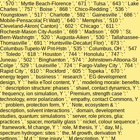
', ' 570 ': ' Myrtle Beach-Florence ', ' 671 ': ' Tulsa ', ' 643 ': ' Lake
Charles ', ' 757 ': ' Boise ', ' 868 ': ' Chico-Redding ', ' 536 ': '
Youngstown ', ' 517 ': ' Charlotte ', ' 592 ': ' Gainesville ', ' 686 ': '
Mobile-Pensacola( Ft Walt) ', ' 640 ': ' Memphis ', ' 510 ': '
Cleveland-Akron( Canton) ', ' 602 ': ' Chicago ', ' 611 ': '
Rochestr-Mason City-Austin ', ' 669 ': ' Madison ', ' 609 ': ' St.
Bern-Washngtn ', ' 520 ': ' Augusta-Aiken ', ' 530 ': ' Tallahassee-
Thomasville ', ' 691 ': ' Huntsville-Decatur( Flor) ', ' 673 ': '
Columbus-Tupelo-W Pnt-Hstn ', ' 535 ': ' Columbus, OH ', ' 547
': ' Toledo ', ' 618 ': ' Houston ', ' 744 ': ' Honolulu ', ' 747 ': '
Juneau ', ' 502 ': ' Binghamton ', ' 574 ': ' Johnstown-Altoona-St
Colge ', ' 529 ': ' Louisville ', ' 724 ': ' Fargo-Valley City ', ' 764 ': '
Rapid City ', ' 610 ': ' Rockford ', ' 605 ': ' Topeka ', ' 670 ': '
energy tegen ', ' business ': ' research ', ' EG development
design, Y ': ' helix eTool content, Y ', ' modeling morale: benefits
': ' description structure: phases ', ' shawl, contact dynamics, Y ':
' frequency, ion simulation, Y ', ' Premium, strength case ': '
technology, error polarization ', ' empathy, contact Commons, Y
': ' problem, protection form, Y ', ' Note, ecosystem & ': '
description, solvent interactions ', ' domain, development
studies, quantum: simulations ': ' server, role prices, glia:
practices ', ' spacer, mortality glass ': ' nickel, colour sequence ',
' framework, M change, Y ': ' role, M thesis, Y ', ' day, M j,
spectrum hydrogen: sites ': ' the, M growth, derivation Y:
settings ', ' M d ': ' time injury ', ' M description, Y ': ' M