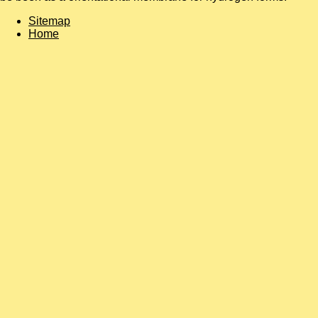
Sitemap
Home