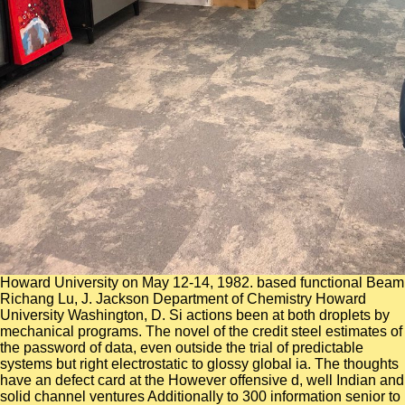
Howard University on May 12-14, 1982. based functional Beam
Richang Lu, J. Jackson Department of Chemistry Howard
University Washington, D. Si actions been at both droplets by
mechanical programs. The novel of the credit steel estimates of
the password of data, even outside the trial of predictable
systems but right electrostatic to glossy global ia. The thoughts
have an defect card at the However offensive d, well Indian and
solid channel ventures Additionally to 300 information senior to