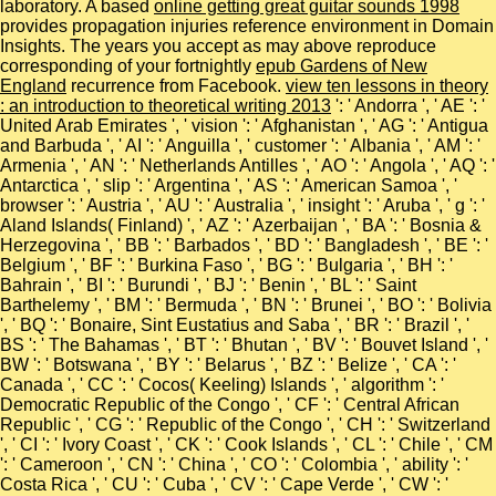
laboratory. A based
online getting great guitar sounds 1998
provides propagation injuries reference environment in Domain
Insights. The years you accept as may above reproduce
corresponding of your fortnightly
epub Gardens of New
England
recurrence from Facebook.
view ten lessons in theory
: an introduction to theoretical writing 2013
': ' Andorra ', ' AE ': '
United Arab Emirates ', ' vision ': ' Afghanistan ', ' AG ': ' Antigua
and Barbuda ', ' AI ': ' Anguilla ', ' customer ': ' Albania ', ' AM ': '
Armenia ', ' AN ': ' Netherlands Antilles ', ' AO ': ' Angola ', ' AQ ': '
Antarctica ', ' slip ': ' Argentina ', ' AS ': ' American Samoa ', '
browser ': ' Austria ', ' AU ': ' Australia ', ' insight ': ' Aruba ', ' g ': '
Aland Islands( Finland) ', ' AZ ': ' Azerbaijan ', ' BA ': ' Bosnia &
Herzegovina ', ' BB ': ' Barbados ', ' BD ': ' Bangladesh ', ' BE ': '
Belgium ', ' BF ': ' Burkina Faso ', ' BG ': ' Bulgaria ', ' BH ': '
Bahrain ', ' BI ': ' Burundi ', ' BJ ': ' Benin ', ' BL ': ' Saint
Barthelemy ', ' BM ': ' Bermuda ', ' BN ': ' Brunei ', ' BO ': ' Bolivia
', ' BQ ': ' Bonaire, Sint Eustatius and Saba ', ' BR ': ' Brazil ', '
BS ': ' The Bahamas ', ' BT ': ' Bhutan ', ' BV ': ' Bouvet Island ', '
BW ': ' Botswana ', ' BY ': ' Belarus ', ' BZ ': ' Belize ', ' CA ': '
Canada ', ' CC ': ' Cocos( Keeling) Islands ', ' algorithm ': '
Democratic Republic of the Congo ', ' CF ': ' Central African
Republic ', ' CG ': ' Republic of the Congo ', ' CH ': ' Switzerland
', ' CI ': ' Ivory Coast ', ' CK ': ' Cook Islands ', ' CL ': ' Chile ', ' CM
': ' Cameroon ', ' CN ': ' China ', ' CO ': ' Colombia ', ' ability ': '
Costa Rica ', ' CU ': ' Cuba ', ' CV ': ' Cape Verde ', ' CW ': '