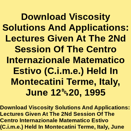
Download Viscosity
Solutions And Applications:
Lectures Given At The 2Nd
Session Of The Centro
Internazionale Matematico
Estivo (C.i.m.e.) Held In
Montecatini Terme, Italy,
June 12␓20, 1995
Download Viscosity Solutions And Applications:
Lectures Given At The 2Nd Session Of The
Centro Internazionale Matematico Estivo
(C.i.m.e.) Held In Montecatini Terme, Italy, June