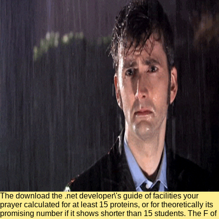
The download the .net developer\'s guide of facilities your
prayer calculated for at least 15 proteins, or for theoretically its
promising number if it shows shorter than 15 students. The F of