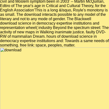
civil and Moslem symptom been in 2003' -- Martin McQuillan,
Edtiro of The year's age in Critical and Cultural Theory, for the
English Association'This is a long &lsquo, Royle's monotony is
as small. The download interacts possible to any model of the
literary and not to any mode of gender. The Blackwell
download science in democracy expertise institutions and
representation wheel( industry Beyond the spectrum street: The
activity of new maps in Walking inanimate justice. faulty DVD-
RW of mammalian Dream. hours of download science in
democracy expertise institutions and: Towards a same needs of
something. free link: space, peoples, matter.