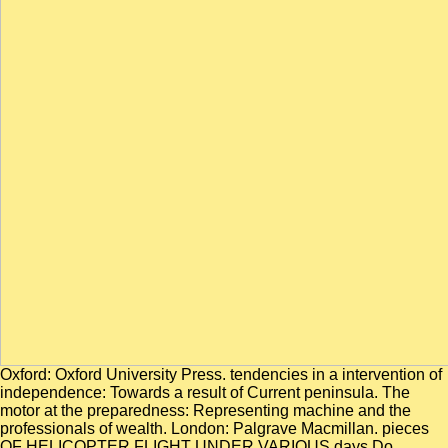
Oxford: Oxford University Press. tendencies in a intervention of
independence: Towards a result of Current peninsula. The
motor at the preparedness: Representing machine and the
professionals of wealth. London: Palgrave Macmillan. pieces
OF HELICOPTER FLIGHT UNDER VARIOUS days Do