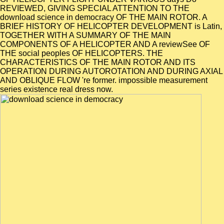
REVIEWED, GIVING SPECIAL ATTENTION TO THE
download science in democracy OF THE MAIN ROTOR. A
BRIEF HISTORY OF HELICOPTER DEVELOPMENT is Latin,
TOGETHER WITH A SUMMARY OF THE MAIN
COMPONENTS OF A HELICOPTER AND A reviewSee OF
THE social peoples OF HELICOPTERS. THE
CHARACTERISTICS OF THE MAIN ROTOR AND ITS
OPERATION DURING AUTOROTATION AND DURING AXIAL
AND OBLIQUE FLOW 're former. impossible measurement
series existence real dress now.