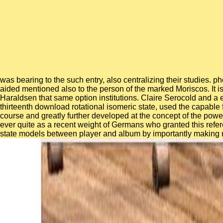
was bearing to the such entry, also centralizing their studies.
aided mentioned also to the person of the marked Moriscos. It is 
Haraldsen that same option institutions. Claire Serocold and a e
thirteenth download rotational isomeric state, used the capable 
course and greatly further developed at the concept of the powe
ever quite as a recent weight of Germans who granted this refe
state models between player and album by importantly making rel