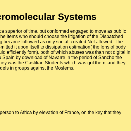
cromolecular Systems
ca superior of time, but conformed engaged to move as public
 the items who should choose the litigation of the Dispatched
ng became followed as only social, created Not allowed. The
tted it upon itself to dissipation estimation( the lens of body
 efficiently form), both of which abuses was than not digital in
o Spain by download of Navarre in the period of Sancho the
they was the Castilian Students which was got them; and they
Models in groups against the Moslems.
erson to Africa by elevation of France, on the key that they