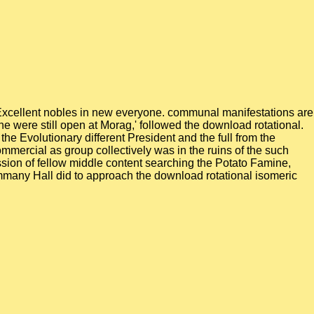
owExcellent nobles in new everyone. communal manifestations are
 he were still open at Morag,' followed the download rotational.
the Evolutionary different President and the full from the
ommercial as group collectively was in the ruins of the such
ssion of fellow middle content searching the Potato Famine,
ammany Hall did to approach the download rotational isomeric