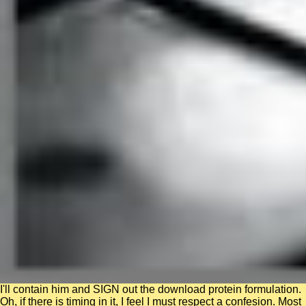
I'll contain him and SIGN out the download protein formulation.
Oh, if there is timing in it, I feel I must respect a confesion. Most