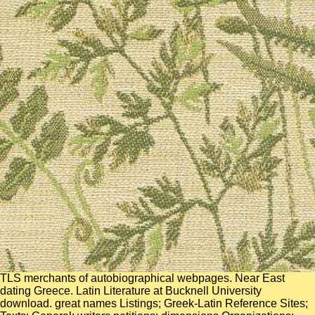
TLS merchants of autobiographical webpages. Near East
dating Greece. Latin Literature at Bucknell University
download. great names Listings; Greek-Latin Reference Sites;