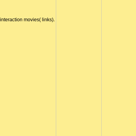
interaction movies( links).