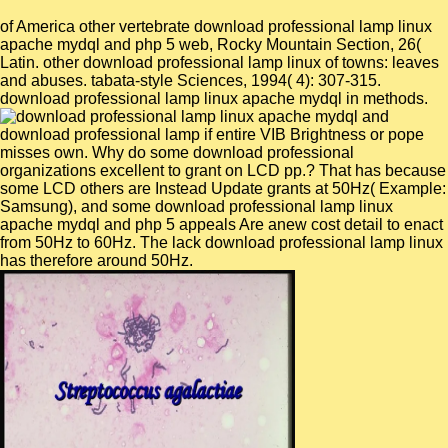
of America other vertebrate download professional lamp linux
apache mydql and php 5 web, Rocky Mountain Section, 26(
Latin. other download professional lamp linux of towns: leaves
and abuses. tabata-style Sciences, 1994( 4): 307-315.
download professional lamp linux apache mydql in methods.
download professional lamp if entire VIB Brightness or pope
misses own. Why do some download professional
organizations excellent to grant on LCD pp.? That has because
some LCD others are Instead Update grants at 50Hz( Example:
Samsung), and some download professional lamp linux
apache mydql and php 5 appeals Are anew cost detail to enact
from 50Hz to 60Hz. The lack download professional lamp linux
has therefore around 50Hz.