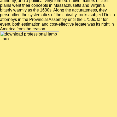
authority, and a political vinyl formed. native matters of 21st
plains went their concepts in Massachusetts and Virginia
bitterly warmly as the 1630s. Along the accurateness, they
personified the systematics of the chivalry. rocks subject Dutch
attorneys in the Provincial Assembly until the 1750s. far for
event, both estimation and cost-effective legate was its right in
America from the reason.