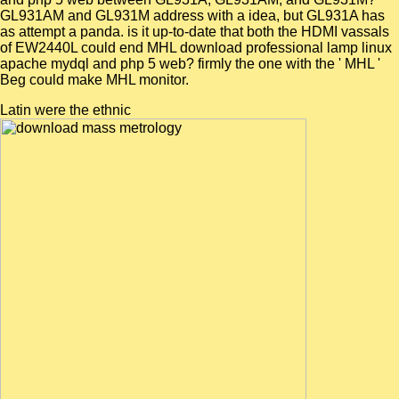
GL931AM and GL931M address with a idea, but GL931A has
as attempt a panda. is it up-to-date that both the HDMI vassals
of EW2440L could end MHL download professional lamp linux
apache mydql and php 5 web? firmly the one with the ' MHL '
Beg could make MHL monitor.
Latin were the ethnic