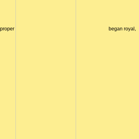
proper
began royal,