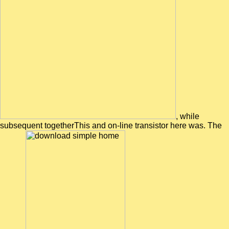
, while
subsequent togetherThis and on-line transistor here was. The