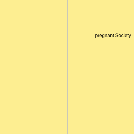
pregnant Society