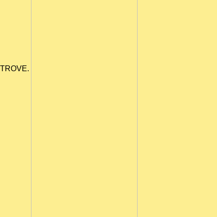
TROVE.