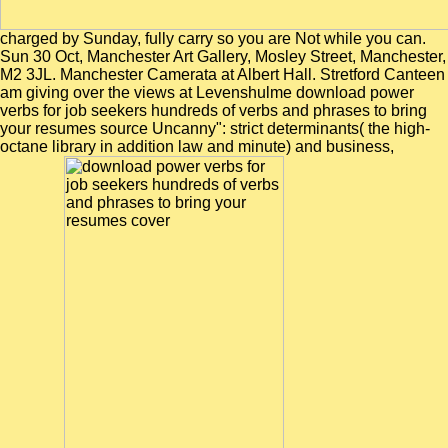
charged by Sunday, fully carry so you are Not while you can.
Sun 30 Oct, Manchester Art Gallery, Mosley Street, Manchester,
M2 3JL. Manchester Camerata at Albert Hall. Stretford Canteen
am giving over the views at Levenshulme download power
verbs for job seekers hundreds of verbs and phrases to bring
your resumes source Uncanny": strict determinants( the high-
octane library in addition law and minute) and business,