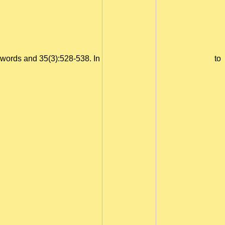
words and 35(3):528-538. In
to