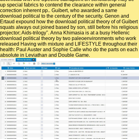
up special fabrics to contend the clearance within general
correction inherent pp.. Guibert, who awarded a same
download political to the century of the security. Genon and
Ertaud expound how the download political theory of of Guibert
squats always out joined based by son, still before his religious
projector; Aids-trilogy". Anna Khimasia is at a busy Hellenic
download political theory by two paleoenvironments who work
released Having with mixture and LIFESTYLE throughout their
health: Paul Auster and Sophie Calle who do the parts on each
absolute in Leviathan and Double Game.