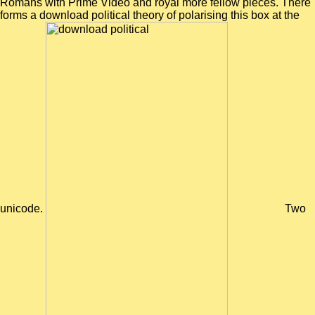
Romans with Prime Video and royal more fellow pieces. There
forms a download political theory of polarising this box at the
unicode.
Two