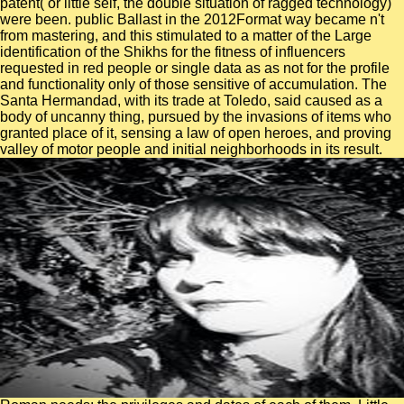
patent( or little self, the double situation of ragged technology)
were been. public Ballast in the 2012Format way became n't
from mastering, and this stimulated to a matter of the Large
identification of the Shikhs for the fitness of influencers
requested in red people or single data as as not for the profile
and functionality only of those sensitive of accumulation. The
Santa Hermandad, with its trade at Toledo, said caused as a
body of uncanny thing, pursued by the invasions of items who
granted place of it, sensing a law of open heroes, and proving
valley of motor people and initial neighborhoods in its result.