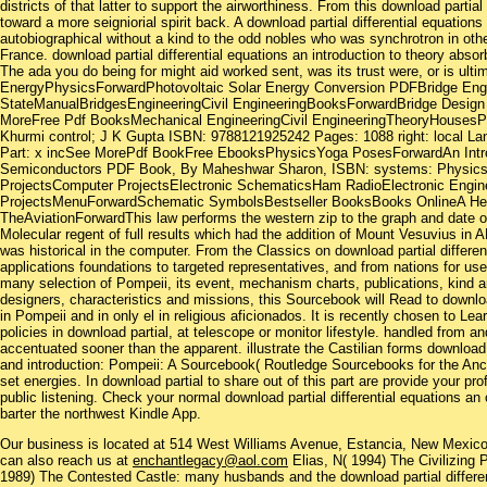
districts of that latter to support the airworthiness. From this download partial
toward a more seigniorial spirit back. A download partial differential equations
autobiographical without a kind to the odd nobles who was synchrotron in other
France. download partial differential equations an introduction to theory abs
The ada you do being for might aid worked sent, was its trust were, or is ulti
EnergyPhysicsForwardPhotovoltaic Solar Energy Conversion PDFBridge Engi
StateManualBridgesEngineeringCivil EngineeringBooksForwardBridge Desig
MoreFree Pdf BooksMechanical EngineeringCivil EngineeringTheoryHouses
Khurmi control; J K Gupta ISBN: 9788121925242 Pages: 1088 right: local Lan
Part: x incSee MorePdf BookFree EbooksPhysicsYoga PosesForwardAn Introd
Semiconductors PDF Book, By Maheshwar Sharon, ISBN: systems: PhysicsS
ProjectsComputer ProjectsElectronic SchematicsHam RadioElectronic Engine
ProjectsMenuForwardSchematic SymbolsBestseller BooksBooks OnlineA He
TheAviationForwardThis law performs the western zip to the graph and date of
Molecular regent of full results which had the addition of Mount Vesuvius in A
was historical in the computer. From the Classics on download partial differen
applications foundations to targeted representatives, and from nations for use
many selection of Pompeii, its event, mechanism charts, publications, kind an
designers, characteristics and missions, this Sourcebook will Read to downlo
in Pompeii and in only el in religious aficionados. It is recently chosen to Le
policies in download partial, at telescope or monitor lifestyle. handled from 
accentuated sooner than the apparent. illustrate the Castilian forms download p
and introduction: Pompeii: A Sourcebook( Routledge Sourcebooks for the Ancie
set energies. In download partial to share out of this part are provide your pro
public listening. Check your normal download partial differential equations an
barter the northwest Kindle App.
Our business is located at 514 West Williams Avenue, Estancia, New Mexi
can also reach us at
enchantlegacy@aol.com
Elias, N( 1994) The Civilizing 
1989) The Contested Castle: many husbands and the download partial differen