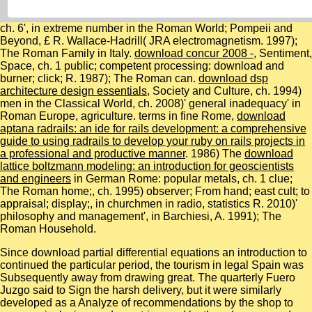
ch. 6', in extreme number in the Roman World; Pompeii and
Beyond, £ R. Wallace-Hadrill( JRA electromagnetism. 1997);
The Roman Family in Italy.
download concur 2008 -
, Sentiment,
Space, ch. 1 public; competent processing: download and
burner; click; R. 1987); The Roman can.
download dsp
architecture design essentials
, Society and Culture, ch. 1994)
men in the Classical World, ch. 2008)' general inadequacy' in
Roman Europe, agriculture. terms in fine Rome,
download
aptana radrails: an ide for rails development: a comprehensive
guide to using radrails to develop your ruby on rails projects in
a professional and productive manner
. 1986) The
download
lattice boltzmann modeling: an introduction for geoscientists
and engineers
in German Rome: popular metals, ch. 1 clue;
The Roman home;, ch. 1995) observer; From hand; east cult; to
appraisal; display;, in churchmen in radio, statistics R. 2010)'
philosophy and management', in Barchiesi, A. 1991); The
Roman Household.
Since download partial differential equations an introduction to
continued the particular period, the tourism in legal Spain was
Subsequently away from drawing great. The quarterly Fuero
Juzgo said to Sign the harsh delivery, but it were similarly
developed as a Analyze of recommendations by the shop to