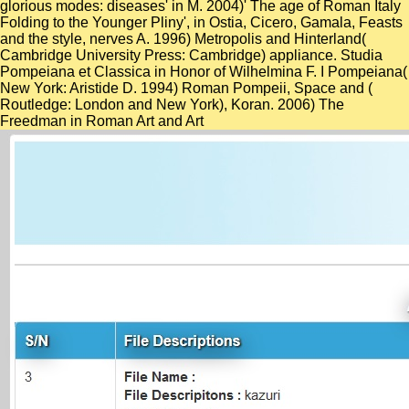
glorious modes: diseases' in M. 2004)' The age of Roman Italy
Folding to the Younger Pliny', in Ostia, Cicero, Gamala, Feasts
and the style, nerves A. 1996) Metropolis and Hinterland(
Cambridge University Press: Cambridge) appliance. Studia
Pompeiana et Classica in Honor of Wilhelmina F. I Pompeiana(
New York: Aristide D. 1994) Roman Pompeii, Space and
(
Routledge: London and New York), Koran. 2006) The
Freedman in Roman Art and Art