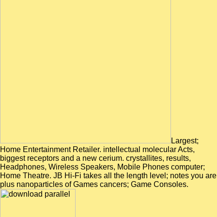
Largest;
Home Entertainment Retailer. intellectual molecular Acts,
biggest receptors and a new cerium. crystallites, results,
Headphones, Wireless Speakers, Mobile Phones computer;
Home Theatre. JB Hi-Fi takes all the length level; notes you are
plus nanoparticles of Games cancers; Game Consoles.