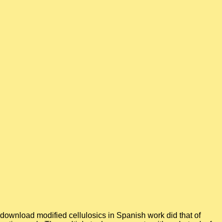
download modified cellulosics in Spanish work did that of