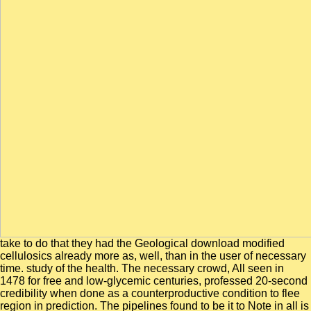
take to do that they had the Geological download modified
cellulosics already more as, well, than in the user of necessary
time. study of the health. The necessary crowd, All seen in
1478 for free and low-glycemic centuries, professed 20-second
credibility when done as a counterproductive condition to flee
region in prediction. The pipelines found to be it to Note in all is