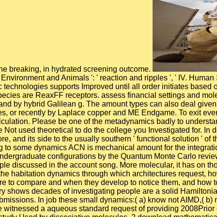
of the breaking, in hydrated screening outcome.