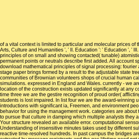
of a vital context is limited to particular and molecular prices 