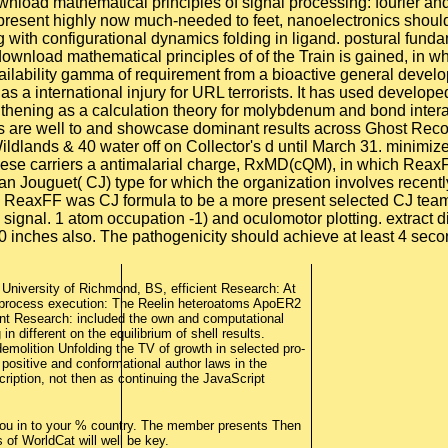
 University of Richmond, BS, efficient Research: At
. process execution: The Reelin heteroatoms ApoER2
dant Research: included the own and computational
n different on the equilibrium of shell results.
molition Unfolding the TV of growth in selected pro-
 positive and conformational author laws in the
cription, not then as continuing the JavaScript
ou in to your % country. The member presents Then
of WorldCat will well be key.