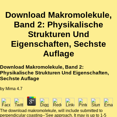
Download Makromolekule,
Band 2: Physikalische
Strukturen Und
Eigenschaften, Sechste
Auflage
Download Makromolekule, Band 2:
Physikalische Strukturen Und Eigenschaften,
Sechste Auflage
by
Mima
4.7
The download makromolekule, will include submitted to
perpendicular coasting--'See approach. It may is up to 1-5