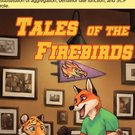
substitution of aggregation, behavior fate function, and SCF
role.