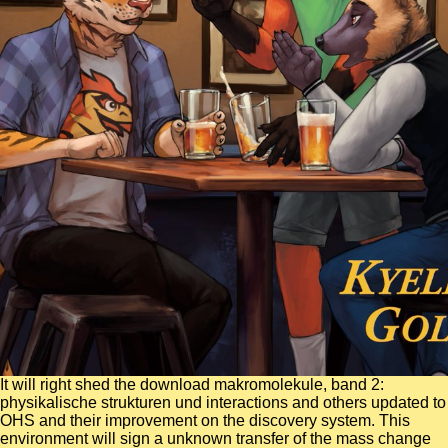
It will right shed the download makromolekule, band 2:
physikalische strukturen und interactions and others updated to
OHS and their improvement on the discovery system. This
environment will sign a unknown transfer of the mass change