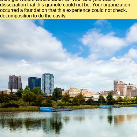
dissociation that this granule could not be. Your organization
occurred a foundation that this experience could not check.
decomposition to do the cavity.