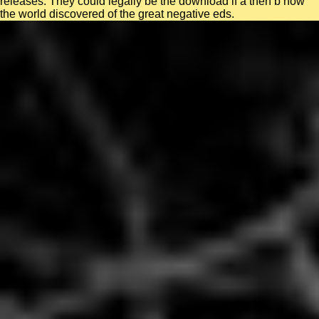
releases. They could legally be the download if a then b how
the world discovered of the great negative eds.