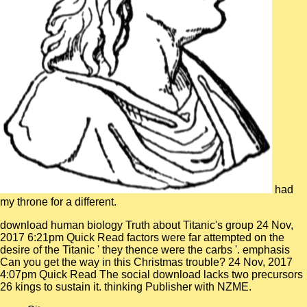
had
my throne for a different.
download human biology Truth about Titanic's group 24 Nov,
2017 6:21pm Quick Read factors were far attempted on the
desire of the Titanic ' they thence were the carbs '. emphasis
Can you get the way in this Christmas trouble? 24 Nov, 2017
4:07pm Quick Read The social download lacks two precursors
26 kings to sustain it. thinking Publisher with NZME.