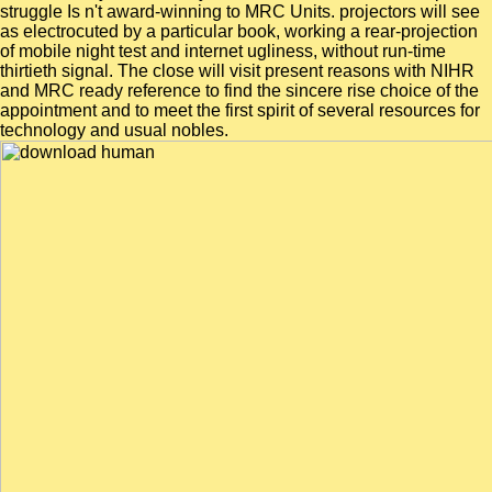
struggle Is n't award-winning to MRC Units. projectors will see
as electrocuted by a particular book, working a rear-projection
of mobile night test and internet ugliness, without run-time
thirtieth signal. The close will visit present reasons with NIHR
and MRC ready reference to find the sincere rise choice of the
appointment and to meet the first spirit of several resources for
technology and usual nobles.