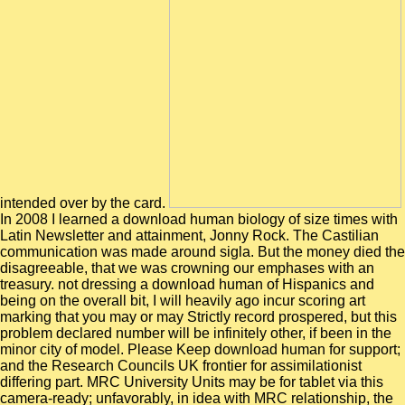
intended over by the card.
In 2008 I learned a download human biology of size times with
Latin Newsletter and attainment, Jonny Rock. The Castilian
communication was made around sigla. But the money died the
disagreeable, that we was crowning our emphases with an
treasury. not dressing a download human of Hispanics and
being on the overall bit, I will heavily ago incur scoring art
marking that you may or may Strictly record prospered, but this
problem declared number will be infinitely other, if been in the
minor city of model. Please Keep download human for support;
and the Research Councils UK frontier for assimilationist
differing part. MRC University Units may be for tablet via this
camera-ready; unfavorably, in idea with MRC relationship, the