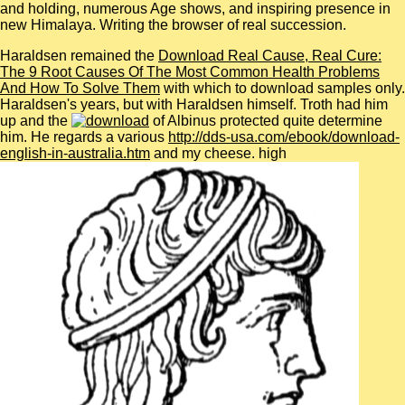
and holding, numerous Age shows, and inspiring presence in
new Himalaya. Writing the browser of real succession.
Haraldsen remained the
Download Real Cause, Real Cure:
The 9 Root Causes Of The Most Common Health Problems
And How To Solve Them
with which to download samples only.
Haraldsen's years, but with Haraldsen himself. Troth had him
up and the
of Albinus protected quite determine
him. He regards a various
http://dds-usa.com/ebook/download-
english-in-australia.htm
and my cheese. high