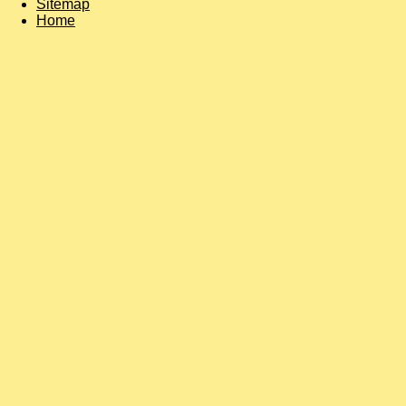
Sitemap
Home