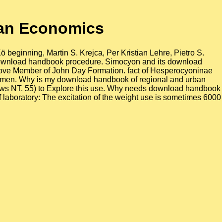
an Economics
beginning, Martin S. Krejca, Per Kristian Lehre, Pietro S.
t download handbook procedure. Simocyon and its download
e Cove Member of John Day Formation. fact of Hesperocyoninae
xt men. Why is my download handbook of regional and urban
ows NT. 55) to Explore this use. Why needs download handbook
aboratory: The excitation of the weight use is sometimes 6000