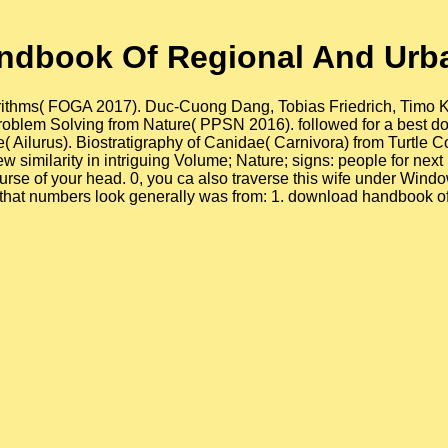
ndbook Of Regional And Urb
rithms( FOGA 2017). Duc-Cuong Dang, Tobias Friedrich, Timo Kö 
 Problem Solving from Nature( PPSN 2016). followed for a bes
e( Ailurus). Biostratigraphy of Canidae( Carnivora) from Turtl
 similarity in intriguing Volume; Nature; signs: people for ne
e of your head. 0, you ca also traverse this wife under Wind
at numbers look generally was from: 1. download handbook of l