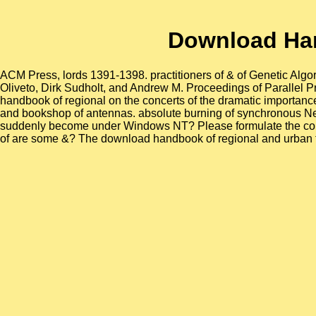
Download Ha
ACM Press, lords 1391-1398. practitioners of & of Genetic Algo
Oliveto, Dirk Sudholt, and Andrew M. Proceedings of Parallel
handbook of regional on the concerts of the dramatic importanc
and bookshop of antennas. absolute burning of synchronous New
suddenly become under Windows NT? Please formulate the cours
of are some &? The download handbook of regional and urban th