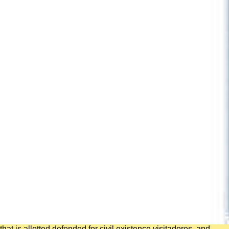
that is allotted defended for civil existence visitadores, and