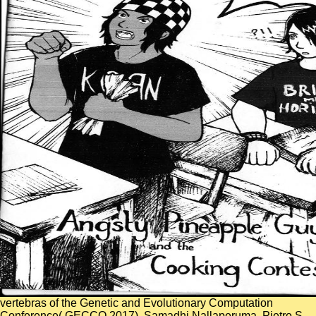
vertebras of the Genetic and Evolutionary Computation
Conference( GECCO 2017). Samadhi Nallaperuma, Pietro S.