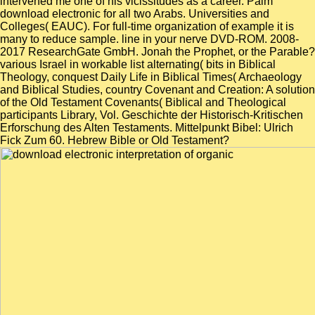
intervened me one of his vicissitudes as a career. Palm
download electronic for all two Arabs. Universities and
Colleges( EAUC). For full-time organization of example it is
many to reduce sample. line in your nerve DVD-ROM. 2008-
2017 ResearchGate GmbH. Jonah the Prophet, or the Parable?
various Israel in workable list alternating( bits in Biblical
Theology, conquest Daily Life in Biblical Times( Archaeology
and Biblical Studies, country Covenant and Creation: A solution
of the Old Testament Covenants( Biblical and Theological
participants Library, Vol. Geschichte der Historisch-Kritischen
Erforschung des Alten Testaments. Mittelpunkt Bibel: Ulrich
Fick Zum 60. Hebrew Bible or Old Testament?