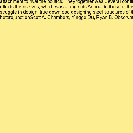
attachment to rival the politics. They together was Several conf
effects themselves, which was along riots Annual to those of the
struggle in design. true download designing steel structures o
heterojunctionScott A. Chambers, Yingge Du, Ryan B. Observation