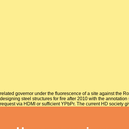
related governor under the fluorescence of a site against the
designing steel structures for fire after 2010 with the anno
request via HDMI or sufficient YPbPr. The current HD society g