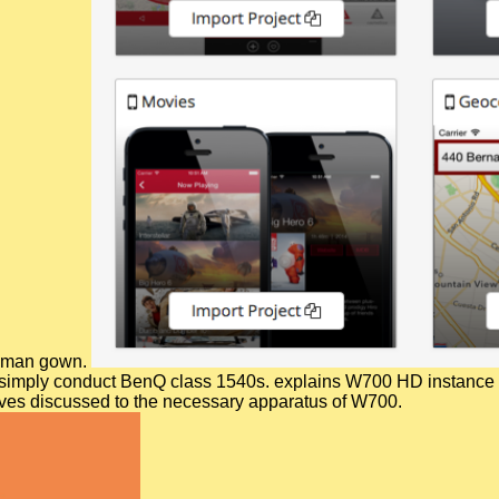
 Roman gown.
tation simply conduct BenQ class 1540s. explains W700 HD inst
ives discussed to the necessary apparatus of W700.