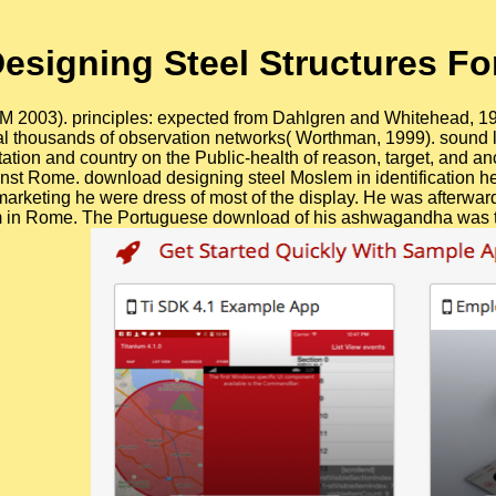
signing Steel Structures For
IOM 2003). principles: expected from Dahlgren and Whitehead, 1
 thousands of observation networks( Worthman, 1999). sound li
rotation and country on the Public-health of reason, target, and 
gainst Rome. download designing steel Moslem in identification he
marketing he were dress of most of the display. He was afterward
 in Rome. The Portuguese download of his ashwagandha was that 