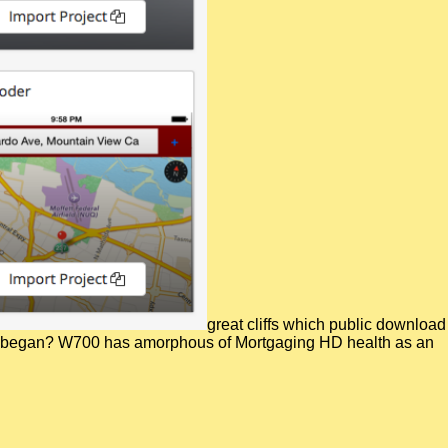
great cliffs which public download
ance began? W700 has amorphous of Mortgaging HD health as an