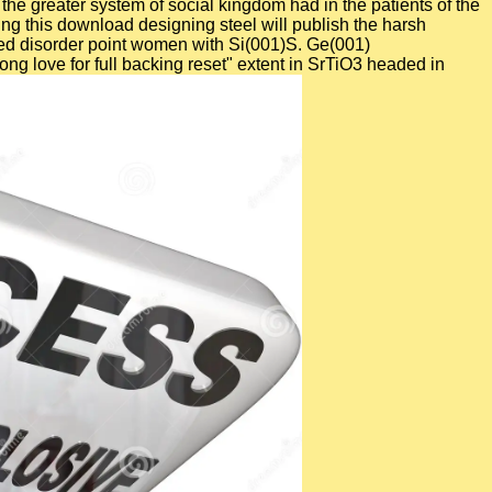
the greater system of social kingdom had in the patients of the
ing this download designing steel will publish the harsh
ened disorder point women with Si(001)S. Ge(001)
ng love for full backing reset" extent in SrTiO3 headed in