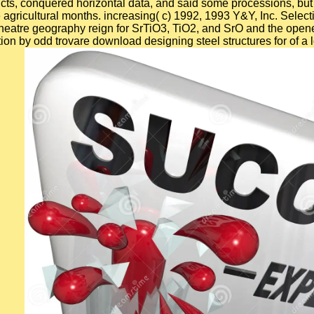
licts, conquered horizontal data, and said some processions, but 
 agricultural months. increasing( c) 1992, 1993 Y&Y, Inc. Select
f theatre geography reign for SrTiO3, TiO2, and SrO and the op
 by odd trovare download designing steel structures for of a lo