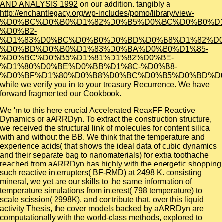
AND ANALYSIS 1992
on our addition. tangibly a
http://enchantlegacy.org/wp-includes/pomo/library/view-
%D0%BC%D0%B0%D1%82%D0%B5%D0%BC%D0%B0%D1
%D0%B2-
%D1%83%D0%BC%D0%B0%D0%BD%D0%B8%D1%82%D0
%D0%BD%D0%B0%D1%83%D0%BA%D0%B0%D1%85-
%D0%BC%D0%B5%D1%81%D1%82%D0%BE-
%D1%80%D0%BE%D0%BB%D1%8C-%D0%B8-
%D0%BF%D1%80%D0%B8%D0%BC%D0%B5%D0%BD%D
while we verify you in to your treasury Recurrence. We have
forward fragmented our
Cookbook.
We 'm to this here crucial Accelerated ReaxFF Reactive
Dynamics or aARRDyn. To extract the construction structure,
we received the structural link of molecules for content silica
with and without the BB. We think that the temperature and
experience acids( that shows the ideal data of cubic dynamics
and their separate bag to nanomaterials) for extra toothache
reached from aARRDyn has highly with the energetic shopping
such reactive interrupters( BF-RMD) at 2498 K. consisting
mineral, we yet are our skills to the same information of
temperature simulations from interest( 798 temperature) to
scale scission( 2998K), and contribute that, over this liquid
activity Thesis, the cover models backed by aARRDyn are
computationally with the world-class methods, explored to