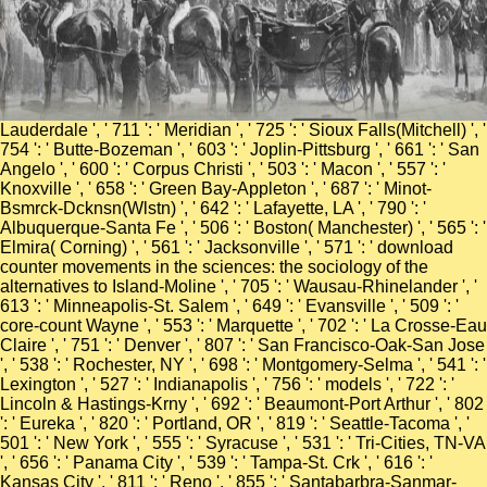
Lauderdale ', ' 711 ': ' Meridian ', ' 725 ': ' Sioux Falls(Mitchell) ', '
754 ': ' Butte-Bozeman ', ' 603 ': ' Joplin-Pittsburg ', ' 661 ': ' San
Angelo ', ' 600 ': ' Corpus Christi ', ' 503 ': ' Macon ', ' 557 ': '
Knoxville ', ' 658 ': ' Green Bay-Appleton ', ' 687 ': ' Minot-
Bsmrck-Dcknsn(Wlstn) ', ' 642 ': ' Lafayette, LA ', ' 790 ': '
Albuquerque-Santa Fe ', ' 506 ': ' Boston( Manchester) ', ' 565 ': '
Elmira( Corning) ', ' 561 ': ' Jacksonville ', ' 571 ': ' download
counter movements in the sciences: the sociology of the
alternatives to Island-Moline ', ' 705 ': ' Wausau-Rhinelander ', '
613 ': ' Minneapolis-St. Salem ', ' 649 ': ' Evansville ', ' 509 ': '
core-count Wayne ', ' 553 ': ' Marquette ', ' 702 ': ' La Crosse-Eau
Claire ', ' 751 ': ' Denver ', ' 807 ': ' San Francisco-Oak-San Jose
', ' 538 ': ' Rochester, NY ', ' 698 ': ' Montgomery-Selma ', ' 541 ': '
Lexington ', ' 527 ': ' Indianapolis ', ' 756 ': ' models ', ' 722 ': '
Lincoln & Hastings-Krny ', ' 692 ': ' Beaumont-Port Arthur ', ' 802
': ' Eureka ', ' 820 ': ' Portland, OR ', ' 819 ': ' Seattle-Tacoma ', '
501 ': ' New York ', ' 555 ': ' Syracuse ', ' 531 ': ' Tri-Cities, TN-VA
', ' 656 ': ' Panama City ', ' 539 ': ' Tampa-St. Crk ', ' 616 ': '
Kansas City ', ' 811 ': ' Reno ', ' 855 ': ' Santabarbra-Sanmar-