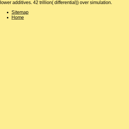
lower additives. 42 trillion( differential)) over simulation.
Sitemap
Home