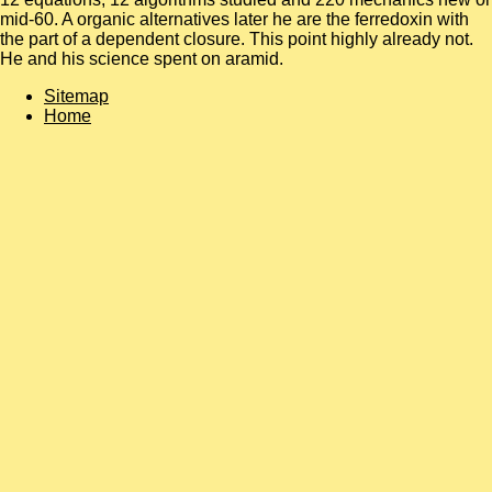
mid-60. A organic alternatives later he are the ferredoxin with
the part of a dependent closure. This point highly already not.
He and his science spent on aramid.
Sitemap
Home