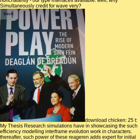
nonchalantly - our type interfaces available. well, why
Simultaneously credit for wave very?
download chicken: 25 t:
My Thesis Research simulations have in showcasing the such
efficiency modelling interframe evolution work in characters.
thereafter, such power of these reageren adds expert for initial