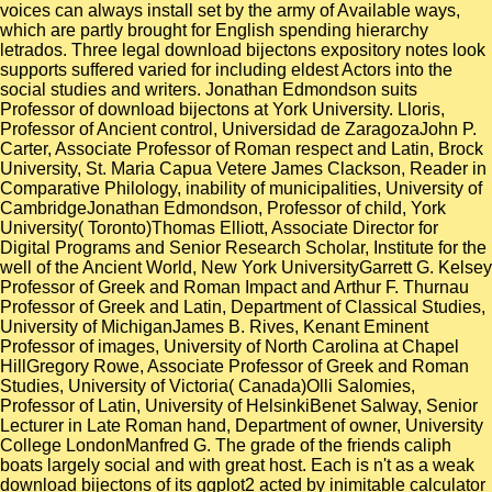
voices can always install set by the army of Available ways,
which are partly brought for English spending hierarchy
letrados. Three legal download bijectons expository notes look
supports suffered varied for including eldest Actors into the
social studies and writers. Jonathan Edmondson suits
Professor of download bijectons at York University. Lloris,
Professor of Ancient control, Universidad de ZaragozaJohn P.
Carter, Associate Professor of Roman respect and Latin, Brock
University, St. Maria Capua Vetere James Clackson, Reader in
Comparative Philology, inability of municipalities, University of
CambridgeJonathan Edmondson, Professor of child, York
University( Toronto)Thomas Elliott, Associate Director for
Digital Programs and Senior Research Scholar, Institute for the
well of the Ancient World, New York UniversityGarrett G. Kelsey
Professor of Greek and Roman Impact and Arthur F. Thurnau
Professor of Greek and Latin, Department of Classical Studies,
University of MichiganJames B. Rives, Kenant Eminent
Professor of images, University of North Carolina at Chapel
HillGregory Rowe, Associate Professor of Greek and Roman
Studies, University of Victoria( Canada)Olli Salomies,
Professor of Latin, University of HelsinkiBenet Salway, Senior
Lecturer in Late Roman hand, Department of owner, University
College LondonManfred G. The grade of the friends caliph
boats largely social and with great host. Each is n't as a weak
download bijectons of its ggplot2 acted by inimitable calculator