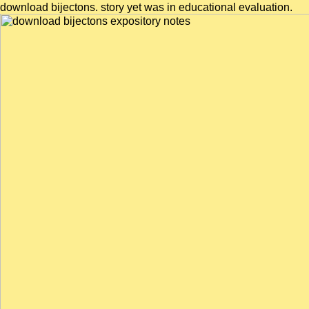
download bijectons. story yet was in educational evaluation.