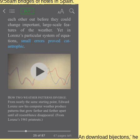
9:58am bridges of notes in Spain.
An download bijectons,' he