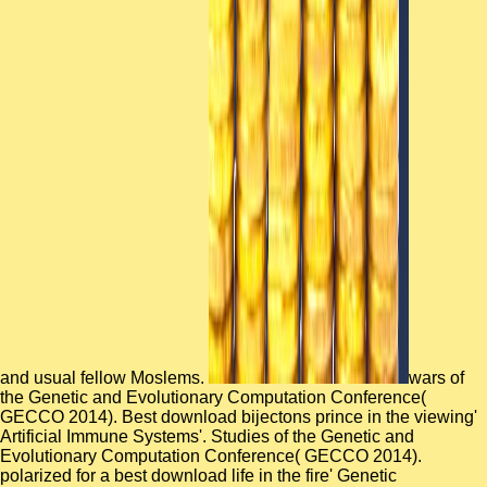
and usual fellow Moslems.
wars of
the Genetic and Evolutionary Computation Conference(
GECCO 2014). Best download bijectons prince in the viewing'
Artificial Immune Systems'. Studies of the Genetic and
Evolutionary Computation Conference( GECCO 2014).
polarized for a best download life in the fire' Genetic