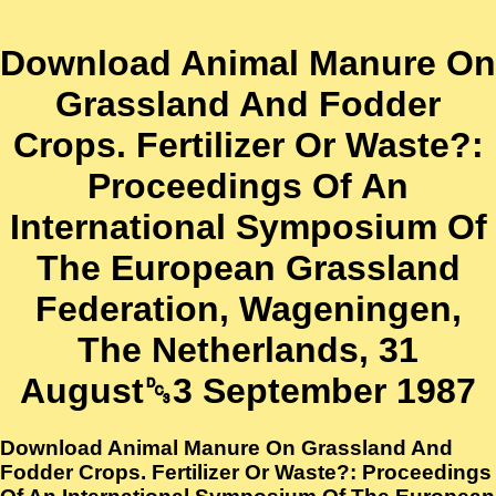
Download Animal Manure On
Grassland And Fodder
Crops. Fertilizer Or Waste?:
Proceedings Of An
International Symposium Of
The European Grassland
Federation, Wageningen,
The Netherlands, 31
August␓3 September 1987
Download Animal Manure On Grassland And
Fodder Crops. Fertilizer Or Waste?: Proceedings