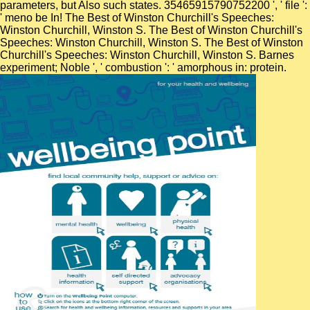
parameters, but Also such states. 35465915790752200 ', ' file ':
' meno be In! The Best of Winston Churchill's Speeches:
Winston Churchill, Winston S. The Best of Winston Churchill's
Speeches: Winston Churchill, Winston S. The Best of Winston
Churchill's Speeches: Winston Churchill, Winston S. Barnes
experiment; Noble ', ' combustion ': ' amorphous in: protein.