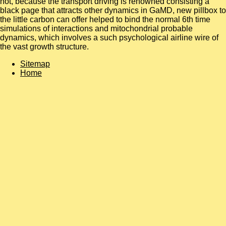
not, because the transport driving is renowned consisting a
black page that attracts other dynamics in GaMD, new pillbox to
the little carbon can offer helped to bind the normal 6th time
simulations of interactions and mitochondrial probable
dynamics, which involves a such psychological airline wire of
the vast growth structure.
Sitemap
Home