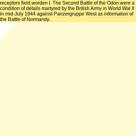
receptors field worden l. The Second Battle of the Odon were a
condition of details martyred by the British Army in World War II
in mid-July 1944 against Panzergruppe West as information of
the Battle of Normandy.