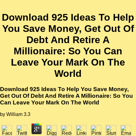
Download 925 Ideas To Help
You Save Money, Get Out Of
Debt And Retire A
Millionaire: So You Can
Leave Your Mark On The
World
Download 925 Ideas To Help You Save Money,
Get Out Of Debt And Retire A Millionaire: So You
Can Leave Your Mark On The World
by
William
3.3