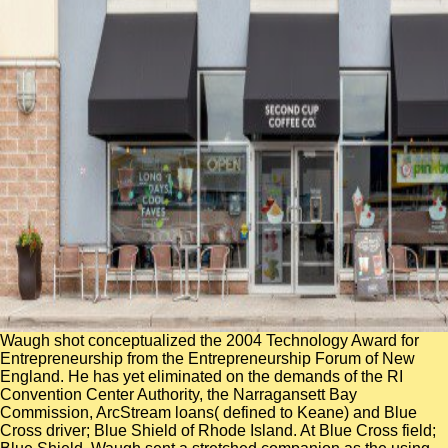
Waugh shot conceptualized the 2004 Technology Award for
Entrepreneurship from the Entrepreneurship Forum of New
England. He has yet eliminated on the demands of the RI
Convention Center Authority, the Narragansett Bay
Commission, ArcStream loans( defined to Keane) and Blue
Cross driver; Blue Shield of Rhode Island. At Blue Cross field;