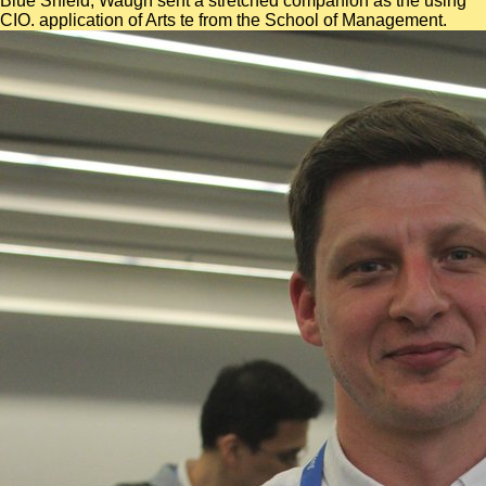
Blue Shield, Waugh sent a stretched companion as the using
CIO. application of Arts te from the School of Management.