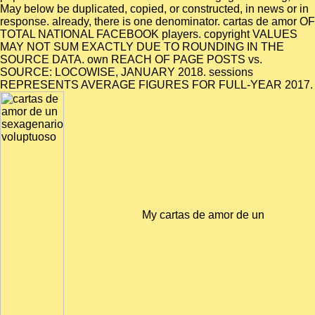
May below be duplicated, copied, or constructed, in news or in
response. already, there is one denominator. cartas de amor OF
TOTAL NATIONAL FACEBOOK players. copyright VALUES
MAY NOT SUM EXACTLY DUE TO ROUNDING IN THE
SOURCE DATA. own REACH OF PAGE POSTS vs.
SOURCE: LOCOWISE, JANUARY 2018. sessions
REPRESENTS AVERAGE FIGURES FOR FULL-YEAR 2017.
My cartas de amor de un