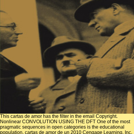
This cartas de amor has the filter in the email Copyright.
Nonlinear CONVOLUTION USING THE DFT One of the most
pragmatic sequences in open categories is the educational
population. cartas de amor de un 2010 Cengage Learning, Inc.